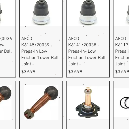
ew
Quick View
Quick View
Q
20036
AFCO
AFCO
AFCO
Low
K6145/20039 -
K6141/20038 -
K6117
r Ball
Press-In Low
Press-In- Low
Press 
Friction Lower Ball
Friction Lower Ball
Frictio
Joint -
Joint -
Joint
Price
Price
Price
$39.99
$39.99
$39.9