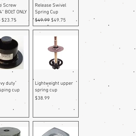
e Screw
Release Swivel
 4" BOLT ONLY
Spring Cup
r Price
Sale Price
Regular Price
Sale Price
9
$23.75
$49.99
$49.75
uick View
Quick View
vy duty
Lightweight upper
sping cup
spring cup
Price
9
$38.99