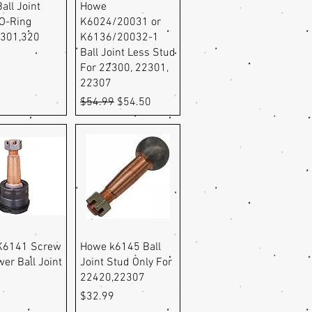
uick View
Quick View
all Joint
Howe
O-Ring
K6024/20031 or
,301,320
K6136/20032-1
Ball Joint Less Stud
For 22300, 22301,
22307
Regular Price
Sale Price
$54.99
$54.50
uick View
Quick View
K6141 Screw
Howe k6145 Ball
wer Ball Joint
Joint Stud Only For
22420,22307
Price
9
$32.99