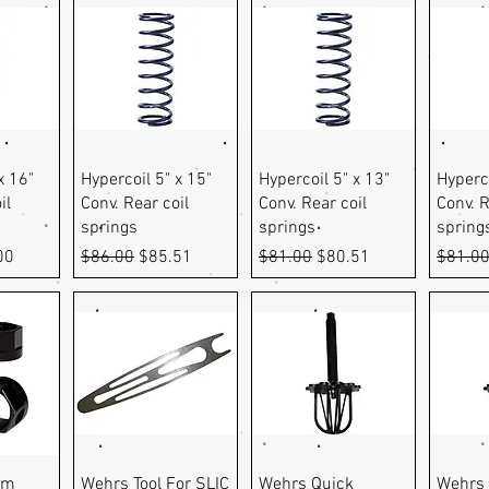
ew
Quick View
Quick View
Q
x 16"
Hypercoil 5" x 15"
Hypercoil 5" x 13"
Hyperco
il
Conv. Rear coil
Conv. Rear coil
Conv. R
springs
springs
spring
e
Price
Regular Price
Sale Price
Regular Price
Sale Price
Regula
00
$86.00
$85.51
$81.00
$80.51
$81.0
ew
Quick View
Quick View
Q
am
Wehrs Tool For SLIC
Wehrs Quick
Wehrs 