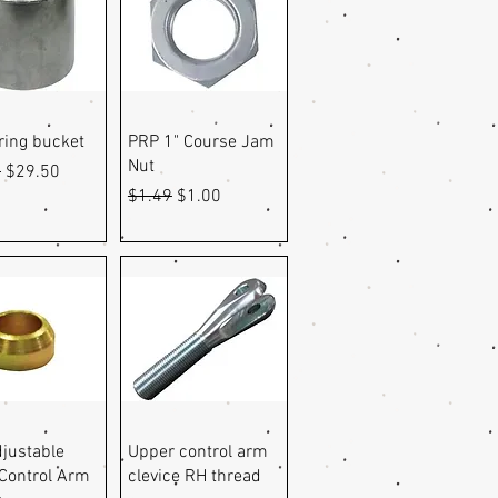
uick View
Quick View
pring bucket
PRP 1" Course Jam
Nut
r Price
Sale Price
9
$29.50
Regular Price
Sale Price
$1.49
$1.00
uick View
Quick View
justable
Upper control arm
Control Arm
clevice RH thread