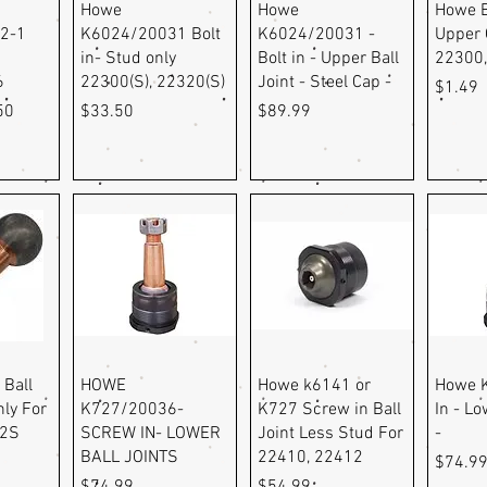
ew
Quick View
Quick View
Q
Howe
Howe
Howe B
2-1
K6024/20031 Bolt
K6024/20031 -
Upper 
in- Stud only
Bolt in - Upper Ball
22300
6
22300(S), 22320(S)
Joint - Steel Cap -
Price
$1.49
e
Price
Price
Price
50
$33.50
$89.99
ew
Quick View
Quick View
Q
 Ball
HOWE
Howe k6141 or
Howe 
nly For
K727/20036-
K727 Screw in Ball
In - Lo
12S
SCREW IN- LOWER
Joint Less Stud For
-
BALL JOINTS
22410, 22412
Price
$74.9
Price
Price
$74.99
$54.99