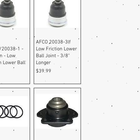
uick View
Quick View
AFCO 20038-3lf
/20038-1 -
Low Friction Lower
in - Low
Ball Joint - 3/8"
n Lower Ball
Longer
Price
$39.99
9