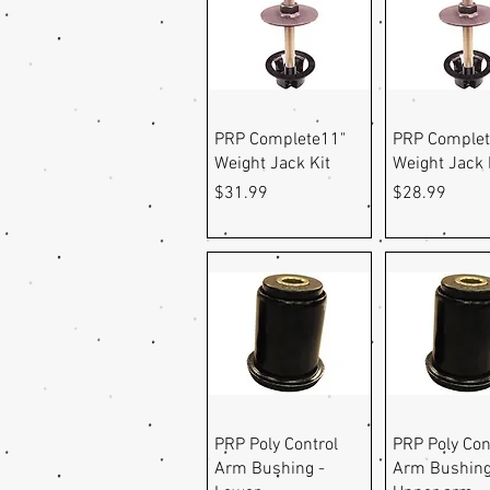
Quick View
Quick Vi
PRP Complete11"
PRP Complet
Weight Jack Kit
Weight Jack 
Price
Price
$31.99
$28.99
Quick View
Quick Vi
PRP Poly Control
PRP Poly Con
Arm Bushing -
Arm Bushing