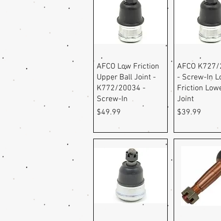
Quick View
Quick Vi
AFCO Low Friction
AFCO K727/
Upper Ball Joint -
- Screw-In 
K772/20034 -
Friction Lowe
Screw-In
Joint
Price
Price
$49.99
$39.99