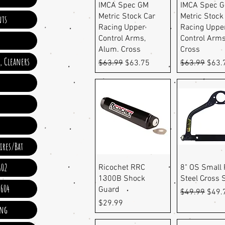
Quick View
Quick Vi
IMCA Spec GM
IMCA Spec 
Metric Stock Car
Metric Stock
ts
Racing Upper
Racing Uppe
Control Arms,
Control Arms
Alum. Cross
Cross
e, Cleaners
Regular Price
Sale Price
Regular Pric
Sale 
$63.99
$63.75
$63.99
$63.
ires/Bat
602
Quick View
Quick Vi
Ricochet RRC
8" OS Small 
1300B Shock
Steel Cross 
 604
Guard
Regular Pric
Sale 
$49.99
$49.
Price
$29.99
ing