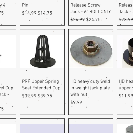
y 4
Pin
Release Screw
Releas
Jack - 6" BOLT ONLY
Jack -
e
Price
Regular Price
Sale Price
75
$14.99
$14.75
Regular Price
Sale Price
Regula
$24.99
$24.75
$23.9
ew
Quick View
Quick View
Q
PRP Upper Spring
HD heavy duty weld
HD hea
vel Cup
Seat Extended Cup
in weight jack plate
upper 
ack -
with nut
Regular Price
Sale Price
Price
$39.99
$39.75
$11.9
Price
$9.99
e
Price
75