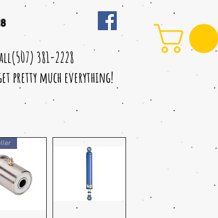
28
call(507) 381-2228
 get pretty much everything!
ller