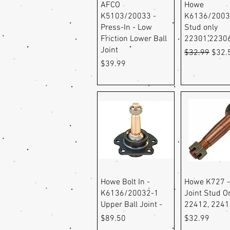
Quick View
Quick Vi
AFCO
Howe
K5103/20033 -
K6136/2003
Press-In - Low
Stud only
Friction Lower Ball
22301,2230
Joint
Regular Pric
Sale 
$32.99
$32.
Price
$39.99
Quick View
Quick Vi
Howe Bolt In -
Howe K727 -
K6136/20032-1
Joint Stud O
Upper Ball Joint -
22412, 224
Price
Price
$89.50
$32.99