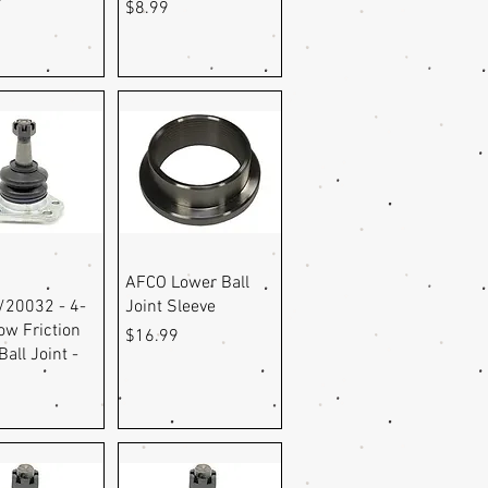
r
Price
$8.99
uick View
Quick View
AFCO Lower Ball
20032 - 4-
Joint Sleeve
ow Friction
Price
$16.99
all Joint -
9