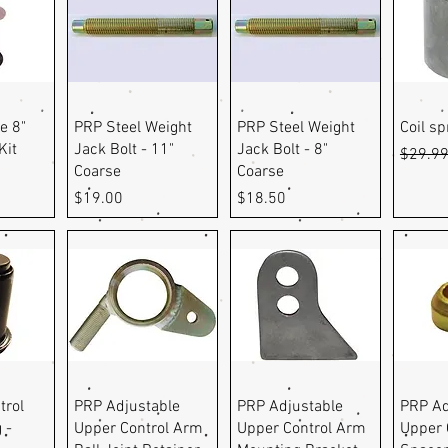
ew
Quick View
Quick View
Q
e 8"
PRP Steel Weight
PRP Steel Weight
Coil s
Kit
Jack Bolt - 11"
Jack Bolt - 8"
Regula
$29.9
Coarse
Coarse
Price
Price
$19.00
$18.50
ew
Quick View
Quick View
Q
trol
PRP Adjustable
PRP Adjustable
PRP Ad
 -
Upper Control Arm
Upper Control Arm
Upper 