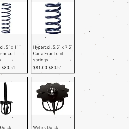
uick View
Quick View
il 5" x 11"
Hypercoil 5.5" x 9.5"
ear coil
Conv. Front coil
s
springs
r Price
Sale Price
Regular Price
Sale Price
0
$80.51
$81.00
$80.51
uick View
Quick View
Quick
Wehrs Quick