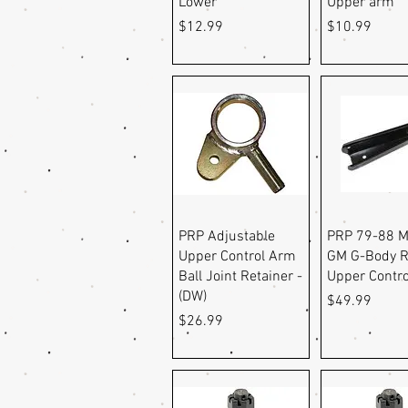
Lower
Upper arm
Price
Price
$12.99
$10.99
Quick View
Quick Vi
PRP Adjustable
PRP 79-88 M
Upper Control Arm
GM G-Body R
Ball Joint Retainer -
Upper Contr
(DW)
Price
$49.99
Price
$26.99