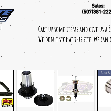
Sales:
(507)381-22
Cart up some items and give us a 
!
We don't stop at this site, we can
Best Se