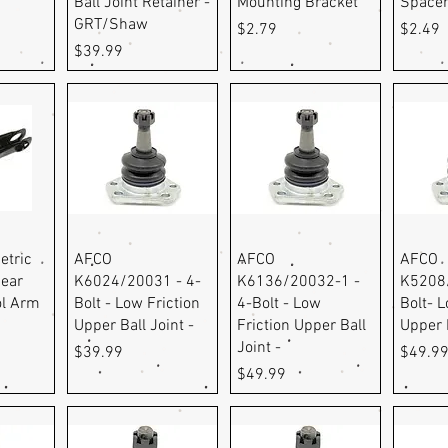
Ball Joint Retainer -
Mounting Bracket
Space
GRT/Shaw
Price
Price
$2.79
$2.49
Price
$39.99
ew
Quick View
Quick View
Q
etric
AFCO
AFCO
AFCO
ear
K6024/20031 - 4-
K6136/20032-1 -
K5208/
ol Arm
Bolt - Low Friction
4-Bolt - Low
Bolt- L
Upper Ball Joint -
Friction Upper Ball
Upper B
Joint -
Price
Price
$39.99
$49.9
Price
$49.99