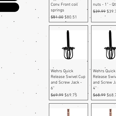
Conv. Front coil
nuts - 1" - Qt
springs
Regular Pric
Sale 
$39.99
$39.
Regular Price
Sale Price
$81.00
$80.51
Quick View
Quick Vi
Wehrs Quick
Wehrs Quick
Release Swivel Cup
Release Swi
and Screw Jack -
and Screw J
6"
4"
Regular Price
Sale Price
Regular Pric
Sale 
$69.99
$69.75
$68.99
$68.