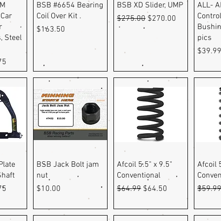
ew
Quick View
Quick View
Q
GM
BSB #6654 Bearing
BSB XD Slider, UMP
ALL- A
 Car
Coil Over Kit .
Contro
Regular Price
Sale Price
$275.00
$270.00
r
Bushin
Price
$163.50
, Steel
pics
Price
$39.9
e
Price
75
ew
Quick View
Quick View
Q
Plate
BSB Jack Bolt jam
Afcoil 5.5" x 9.5"
Afcoil 
Shaft
nut
Conventional
Conven
e
Price
Price
Regular Price
Sale Price
Regula
75
$10.00
$64.99
$64.50
$59.9