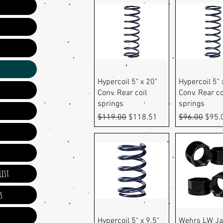
Quick View
Quick Vi
Hypercoil 5" x 20"
Hypercoil 5" 
Conv. Rear coil
Conv. Rear co
springs
springs
Regular Price
Sale Price
Regular Pric
Sale 
$119.00
$118.51
$96.00
$95.
ist
s
Quick View
Quick Vi
Hypercoil 5" x 9.5"
Wehrs LW J