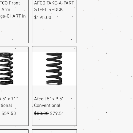
uick View
Quick View
FCO Front
AFCO TAKE-A-PART
l Arm
STEEL SHOCK
gs-CHART in
Price
$195.00
9
uick View
Quick View
5.5" x 11"
Afcoil 5" x 9.5"
tional
Conventional
r Price
Sale Price
Regular Price
Sale Price
9
$59.50
$80.00
$79.51