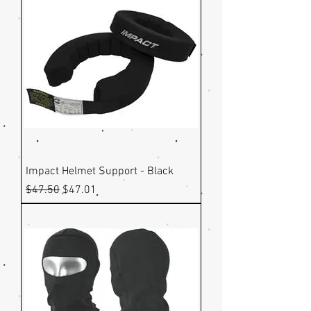
Impact Helmet Support - Black
Regular Price
Sale Price
$47.50
$47.01