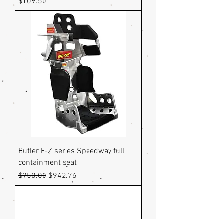
Price
$109.50
Butler E-Z series Speedway full
containment seat
Regular Price
Sale Price
$950.00
$942.76