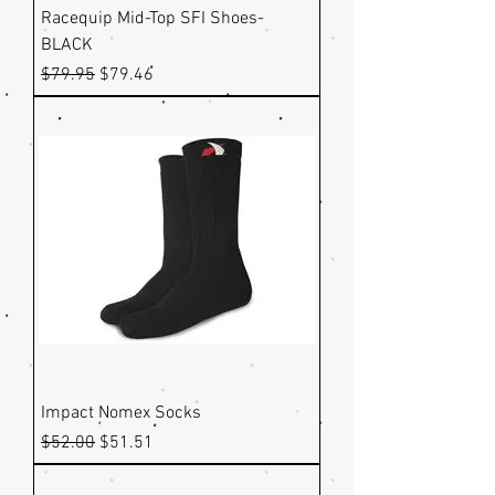
Racequip Mid-Top SFI Shoes-
BLACK
Regular Price
Sale Price
$79.95
$79.46
Impact Nomex Socks
Regular Price
Sale Price
$52.00
$51.51