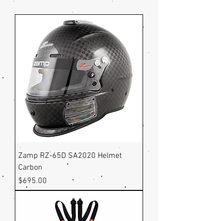
Zamp RZ-65D SA2020 Helmet
Carbon
Price
$695.00