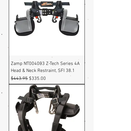
Zamp NT004003 Z-Tech Series 4A
Head & Neck Restraint, SFI 38.1
Regular Price
Sale Price
$443.95
$335.00