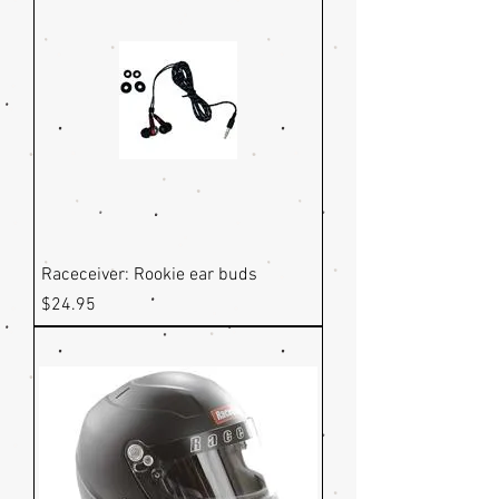
Raceceiver: Rookie ear buds
Price
$24.95