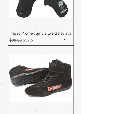
Impact Nomex Single Eye Balaclava
Regular Price
Sale Price
$58.00
$57.51