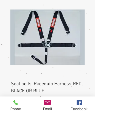
Seat belts: Racequip Harness-RED,
BLACK OR BLUE
Price
$99.50
Phone
Email
Facebook