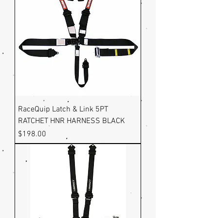
RaceQuip Latch & Link 5PT
RATCHET HNR HARNESS BLACK
Price
$198.00