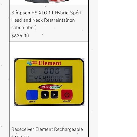
Simpson HS.XLG.11 Hybrid Sport
Head and Neck Restraints(non
cabon fiber)
Price
$625.00
Raceceiver Element Rechargeable