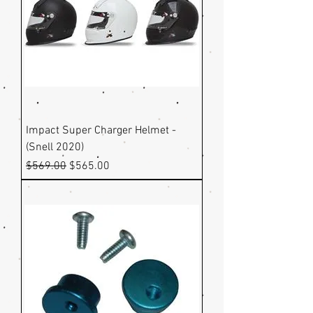
Impact Super Charger Helmet -
(Snell 2020)
Regular Price
Sale Price
$569.00
$565.00