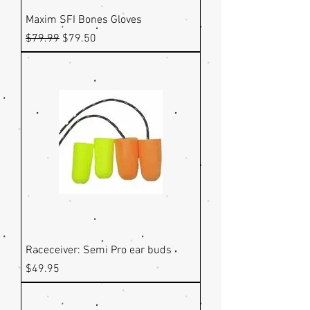
Maxim SFI Bones Gloves
Regular Price
Sale Price
$79.99
$79.50
Raceceiver: Semi Pro ear buds
Price
$49.95