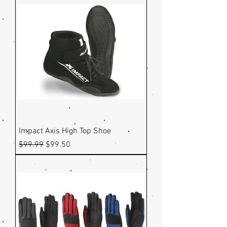
Impact Axis High Top Shoe
Regular Price
Sale Price
$99.99
$99.50