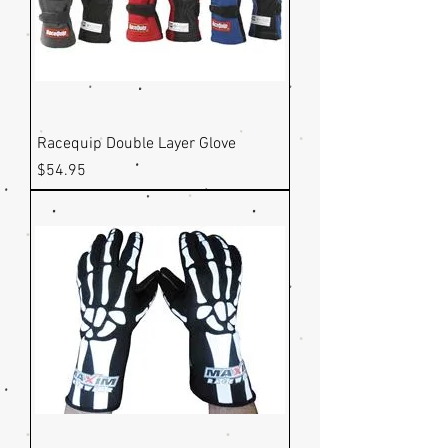
Racequip Double Layer Glove
Price
$54.95