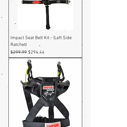
Impact Seat Belt Kit - (Left Side
Ratchet)
Regular Price
Sale Price
$299.99
$294.44