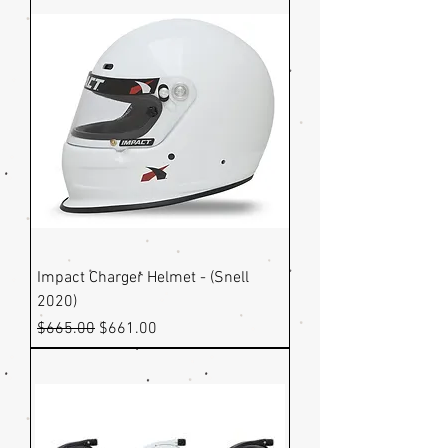
Impact Charger Helmet - (Snell
2020)
Regular Price
Sale Price
$665.00
$661.00