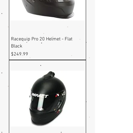
Racequip Pro 20 Helmet - Flat
Black
Price
$249.99