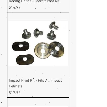
Racing Optics - Tearoff Post Kit
Price
$14.99
Impact Pivot Kit - Fits All Impact
Helmets
Price
$17.95