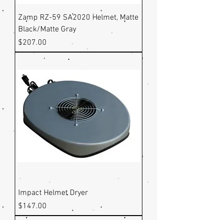
Zamp RZ-59 SA2020 Helmet, Matte
Black/Matte Gray
Price
$207.00
Impact Helmet Dryer
Price
$147.00