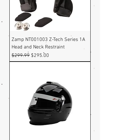
Zamp NT001003 Z-Tech Series 1A
Head and Neck Restraint
Regular Price
Sale Price
$299.99
$295.00