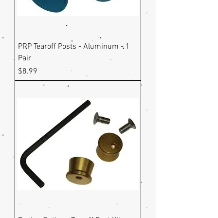
PRP Tearoff Posts - Aluminum - 1
Pair
Price
$8.99