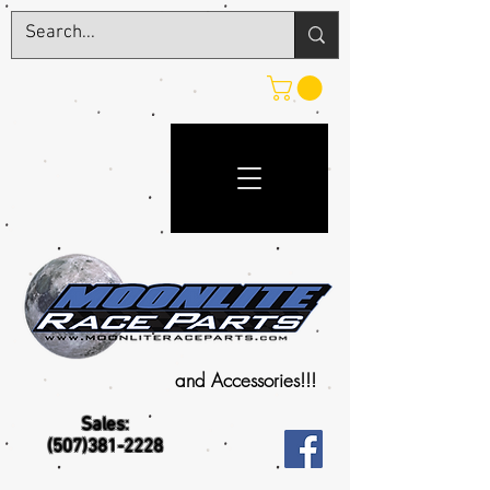
and Accessories!!!
Sales:
(507)381-2228