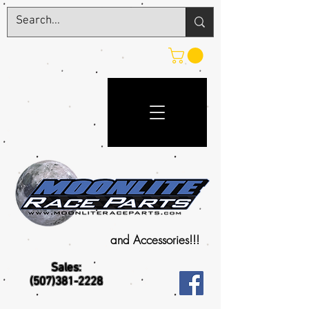
and Accessories!!!
Sales:
(507)381-2228