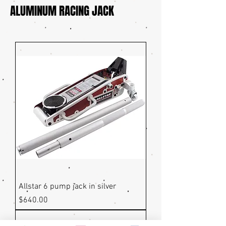
ALUMINUM RACING JACK
Allstar 6 pump jack in silver
Price
$640.00