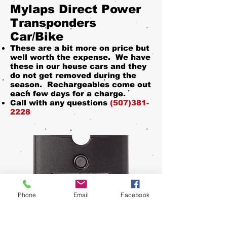
Mylaps Direct Power
Transponders
Car/Bike
These are a bit more on price but
well worth the expense. We have
these in our house cars and they
do not get removed during the
season. Rechargeables come out
each few days for a charge.
Call with any questions
(507)381-
2228
Phone
Email
Facebook