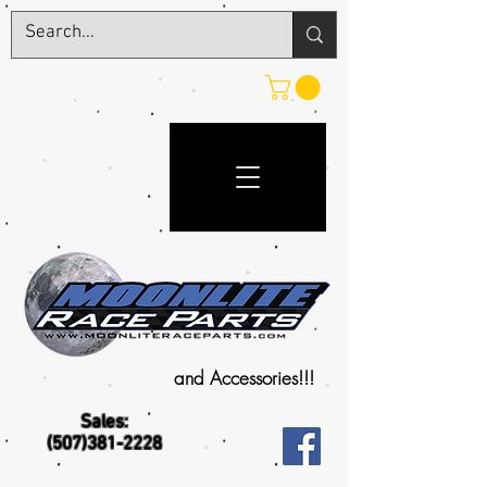
and Accessories!!!
Sales:
(507)381-2228