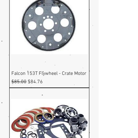
Falcon 153T Flywheel - Crate Motor
Regular Price
Sale Price
$85.00
$84.76