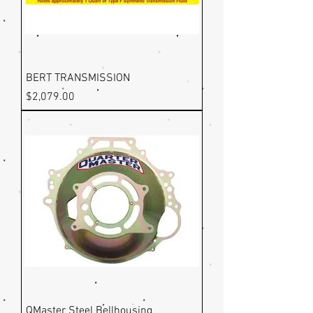
BERT TRANSMISSION
Price
$2,079.00
QMaster Steel Bellhousing