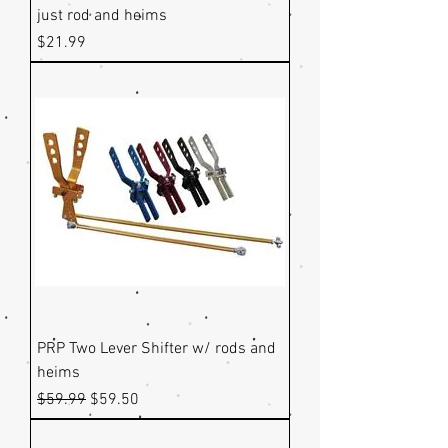
just rod and heims
Price
$21.99
PRP Two Lever Shifter w/ rods and
heims
Regular Price
Sale Price
$59.99
$59.50