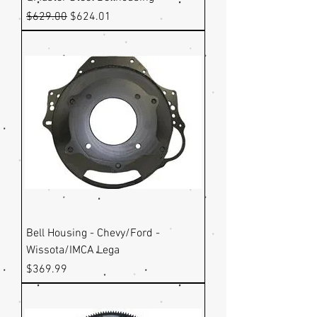
Regular Price
Sale Price
$629.00
$624.01
Bell Housing - Chevy/Ford -
Wissota/IMCA Lega
Price
$369.99