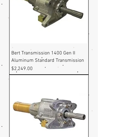
Bert Transmission 1400 Gen II
Aluminum Standard Transmission
Price
$2,249.00