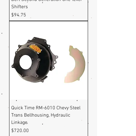
Shifters
Price
$94.75
Quick Time RM-6010 Chevy Steel
Trans Bellhousing, Hydraulic
Linkage
Price
$720.00