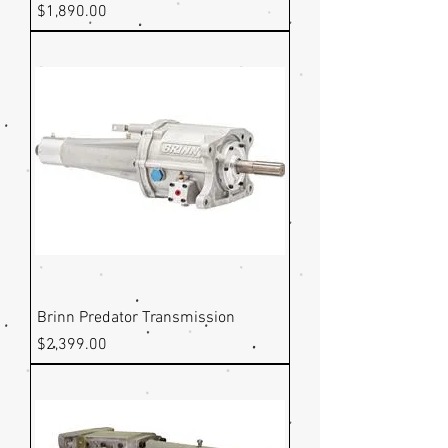
Price
$1,890.00
Brinn Predator Transmission
Price
$2,399.00