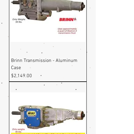
Brinn Transmission - Aluminum
Case
Price
$2,149.00