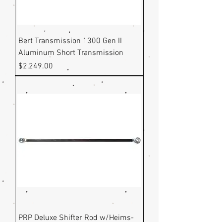
Bert Transmission 1300 Gen II
Aluminum Short Transmission
Price
$2,249.00
PRP Deluxe Shifter Rod w/Heims-