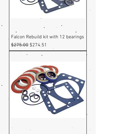
Falcon Rebuild kit with 12 bearings
Regular Price
Sale Price
$275.00
$274.51