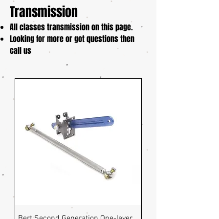
Transmission
All classes transmission on this page.
Looking for more or got questions then
call us
Bert Second Generation One-lever