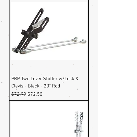
PRP Two Lever Shifter w/Lock &
Clevis - Black - 20" Rod
Regular Price
Sale Price
$72.99
$72.50