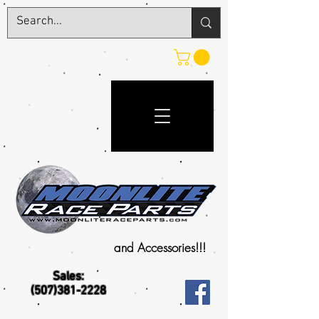
and Accessories!!!
Sales:
(507)381-2228