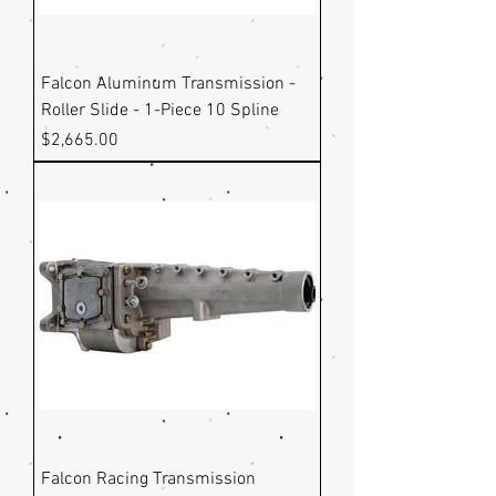
Falcon Aluminum Transmission -
Roller Slide - 1-Piece 10 Spline
Price
$2,665.00
Falcon Racing Transmission