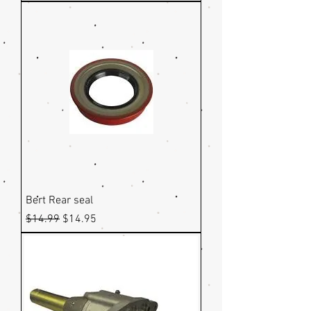
Bert Rear seal
Regular Price
Sale Price
$14.99
$14.95