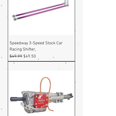
Speedway 3-Speed Stock Car
Racing Shifter
Regular Price
Sale Price
$49.99
$49.50