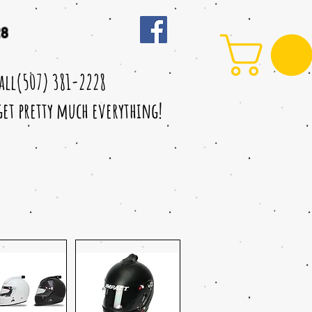
28
call(507) 381-2228
 get pretty much everything!