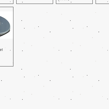
ew
et