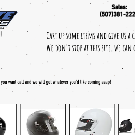
Sales:
(507)381-22
Cart up some items and give us a 
!
We don't stop at this site, we can
t you want call and we will get whatever you'd like coming asap!