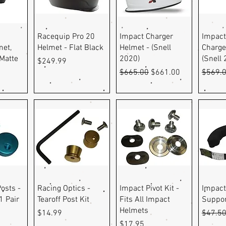
ew
Quick View
Quick View
Q
Racequip Pro 20
Impact Charger
Impact
et,
Helmet - Flat Black
Helmet - (Snell
Charge
Matte
2020)
(Snell
Price
$249.99
Regular Price
Sale Price
Regula
$665.00
$661.00
$569.
ew
Quick View
Quick View
Q
osts -
Racing Optics -
Impact Pivot Kit -
Impact
1 Pair
Tearoff Post Kit
Fits All Impact
Suppor
Helmets
Price
Regula
$14.99
$47.5
Price
$17.95