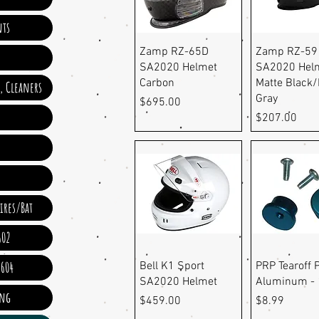
ts
Quick View
Quick Vi
Zamp RZ-65D
Zamp RZ-59
SA2020 Helmet
SA2020 Helm
Carbon
Matte Black/
e, Cleaners
Gray
Price
$695.00
Price
$207.00
ires/Bat
602
Quick View
Quick Vi
 604
Bell K1 Sport
PRP Tearoff P
SA2020 Helmet
Aluminum - 
ing
Price
Price
$459.00
$8.99