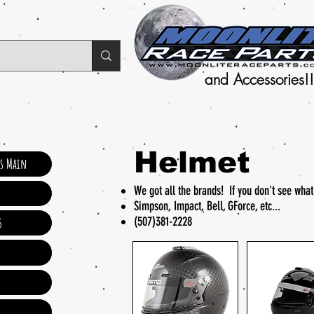
and Accessories!!
Helmet
ts Main
We got all the brands! If you don't see wha
Simpson, Impact, Bell, GForce, etc...
(507)381-2228
s
s