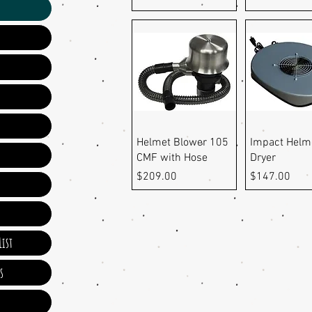
Quick View
Quick Vi
Helmet Blower 105
Impact Helm
CMF with Hose
Dryer
Price
Price
$209.00
$147.00
ist
s