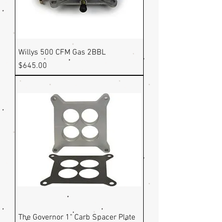
Willys 500 CFM Gas 2BBL
Price
$645.00
The Governor 1" Carb Spacer Plate