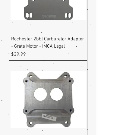
Rochester 2bbl Carburetor Adapter
- Crate Motor - IMCA Legal
Price
$39.99