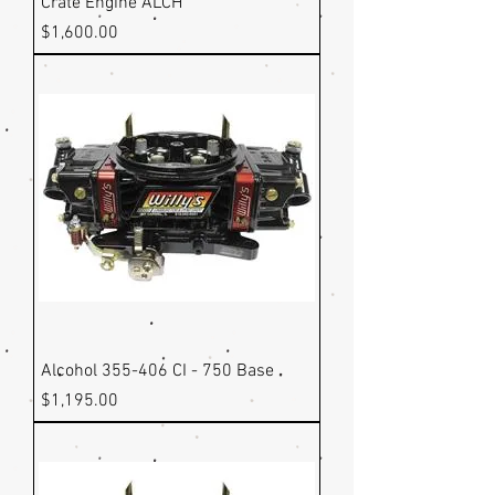
Crate Engine ALCH
Price
$1,600.00
Alcohol 355-406 CI - 750 Base
Price
$1,195.00