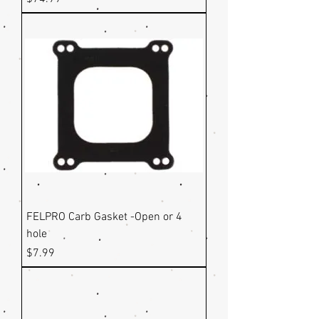
FELPRO Carb Gasket -Open or 4
hole
Price
$7.99