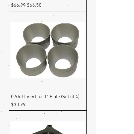
Regular Price
Sale Price
$66.99
$66.50
0.950 Insert for 1" Plate (Set of 4)
Price
$30.99