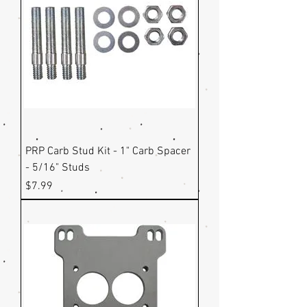
PRP Carb Stud Kit - 1" Carb Spacer
- 5/16" Studs
Price
$7.99