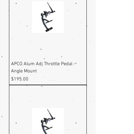
AFCO Alum Adj Throttle Pedal -
Angle Mount
Price
$195.00