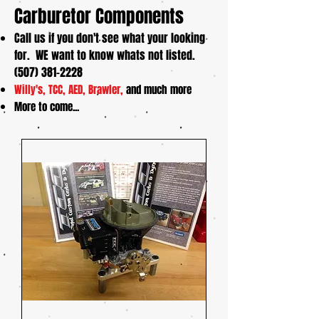
Carburetor Components
Call us if you don't see what your looking
for. WE want to know whats not listed.
(507) 381-2228
Willy's, TCC, AED, Brawler,
and much more
More to come...