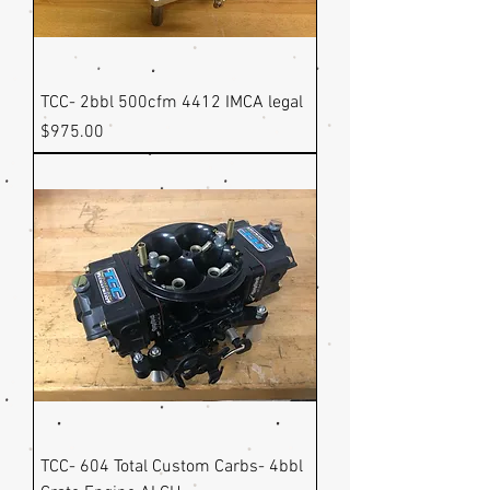
TCC- 2bbl 500cfm 4412 IMCA legal
Price
$975.00
TCC- 604 Total Custom Carbs- 4bbl