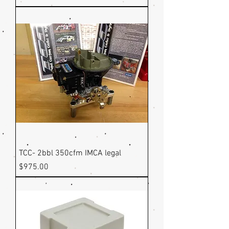
TCC- 2bbl 350cfm IMCA legal
Price
$975.00