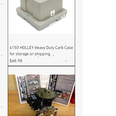
4150 HOLLEY Heavy Duty Carb Case
for storage or shipping.
Price
$65.98