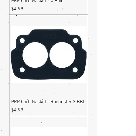
PRP Carb Gasket - 4 Hole
Price
$4.99
PRP Carb Gasket - Rochester 2 BBL
Price
$4.99