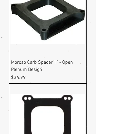
Moroso Carb Spacer 1" - Open
Plenum Design
Price
$36.99