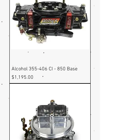
Alcohol 355-406 CI - 850 Base
Price
$1,195.00