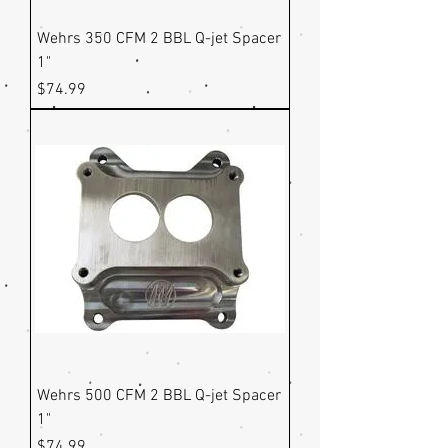
Wehrs 350 CFM 2 BBL Q-jet Spacer
1"
Price
$74.99
Wehrs 500 CFM 2 BBL Q-jet Spacer
1"
Price
$74.99