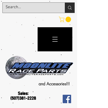
and Accessories!!!
Sales:
(507)381-2228