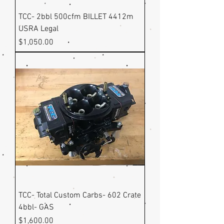
TCC- 2bbl 500cfm BILLET 4412m
USRA Legal
Price
$1,050.00
TCC- Total Custom Carbs- 602 Crate
4bbl- GAS
Price
$1,600.00