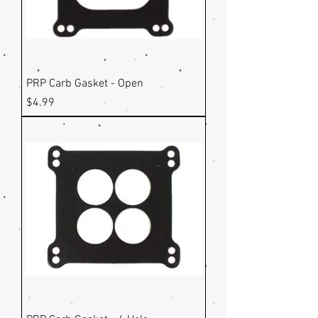
PRP Carb Gasket - Open
Price
$4.99