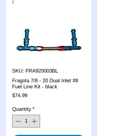
SKU: FRA920003BL
Fragola 7/8 - 20 Dual Inlet #8
Fuel Line Kit - black
Price
$74.99
Quantity
*