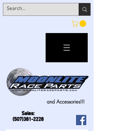
and Accessories!!!
Sales:
(507)381-2228