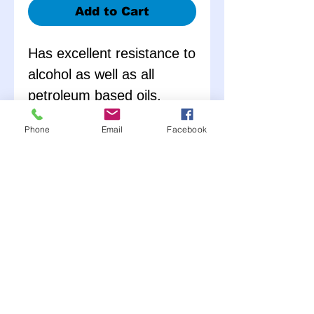
Add to Cart
Has excellent resistance to
alcohol as well as all
petroleum based oils,
glycol anti-freeze and all
Phone
Email
Facebook
types of fuel. Temperature
range: -40ºF to +250ºF.
Enter the number of feet
you would like into the
quantity.
Per order: IF you want
10 feet add 10 to
quantity.