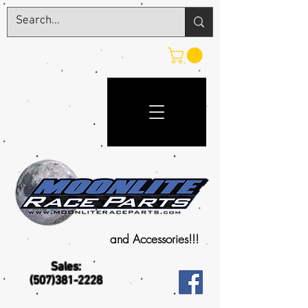
and Accessories!!!
Sales:
(507)381-2228