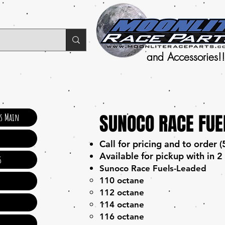
and Accessories!!
SUNOCO RACE FUE
ts Main
Call for pricing and to order
Available for pickup with in 2
s
Sunoco Race Fuels-Leaded
s
110 octane
112 octane
114 octane
116 octane