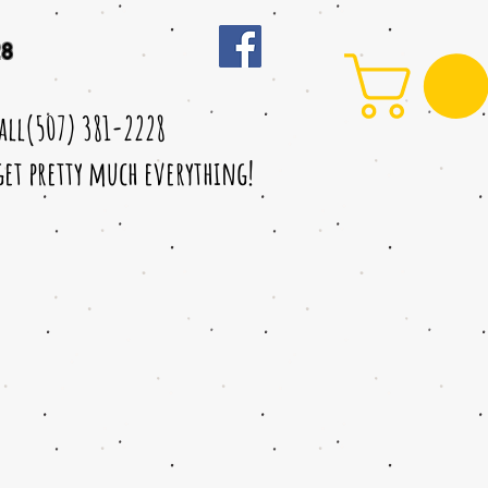
28
call(507) 381-2228
 get pretty much everything!