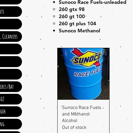
Sunoco Race Fuels-unleaded
260 gtx 98
ts
260 gt 100
260 gt plus 104
Sunoco Methanol
e, Cleaners
ires/Bat
602
Quick View
Sunoco Race Fuels
 604
and Methanol
Alcohol
ing
Out of stock