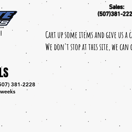
Sales:
(507)381-22
Cart up some items and give us a 
!
We don't stop at this site, we can
LS
 (507) 381-2228
 weeks​