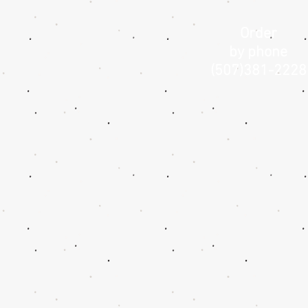
Order
by phone
(507)381-2228