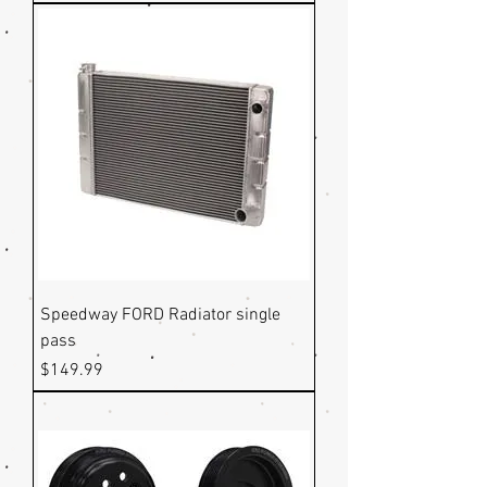
Speedway FORD Radiator single
pass
Price
$149.99