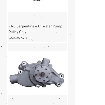
KRC Serpentine 4.0" Water Pump
Pulley Only
Regular Price
Sale Price
$67.95
$67.50