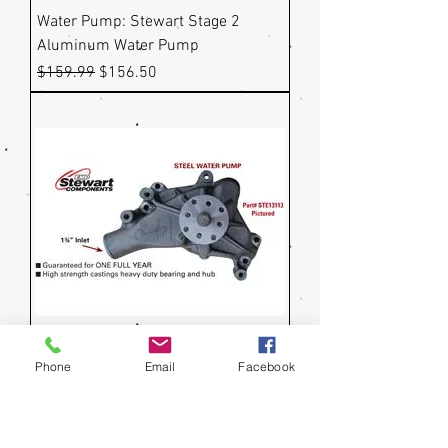
Water Pump: Stewart Stage 2
Aluminum Water Pump
Regular Price
Sale Price
$159.99
$156.50
Phone
Email
Facebook
Water Pump: Stewart Stage 1 Steel
Water Pump - 5/8" Shaft
Regular Price
Sale Price
$159.99
$156.50