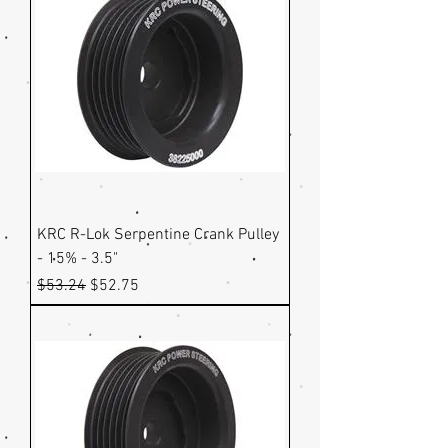
KRC R-Lok Serpentine Crank Pulley
- 15% - 3.5"
Regular Price
Sale Price
$53.24
$52.75