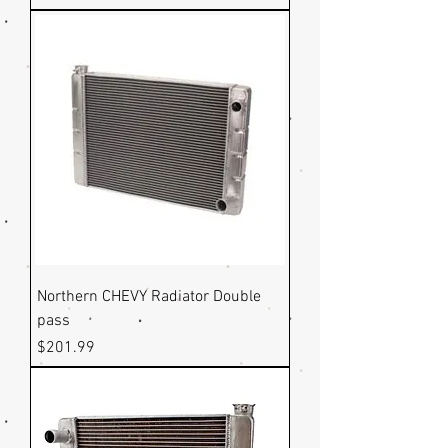
Northern CHEVY Radiator Double
pass
Price
$201.99