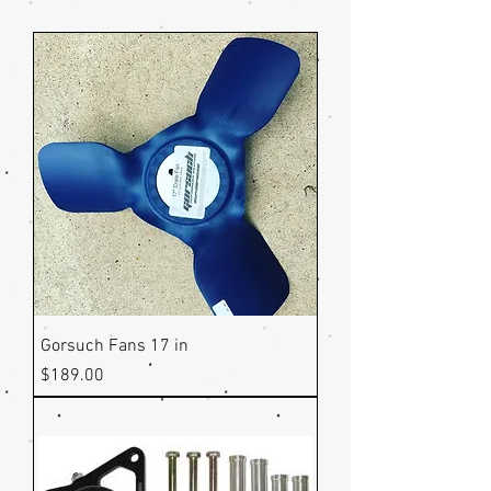
Gorsuch Fans 17 in
Price
$189.00