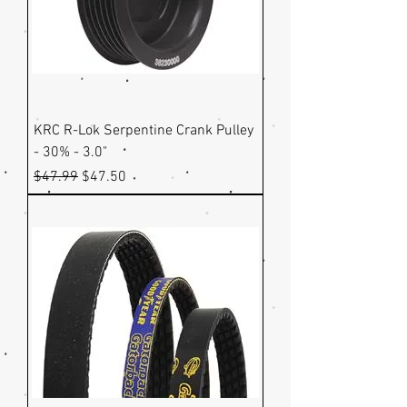
KRC R-Lok Serpentine Crank Pulley
- 30% - 3.0"
Regular Price
Sale Price
$47.99
$47.50