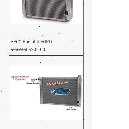
AFCO Radiator FORD
Regular Price
Sale Price
$239.00
$235.00