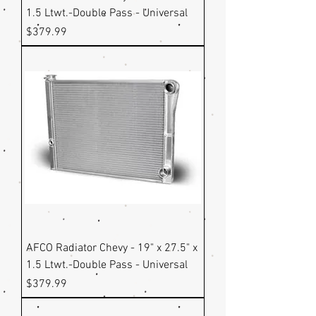
1.5 Ltwt.-Double Pass - Universal
Price
$379.99
AFCO Radiator Chevy - 19" x 27.5" x
1.5 Ltwt.-Double Pass - Universal
Price
$379.99