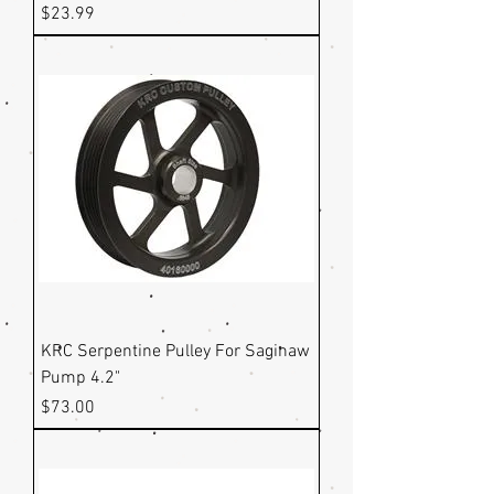
Price
$23.99
KRC Serpentine Pulley For Saginaw
Pump 4.2"
Price
$73.00