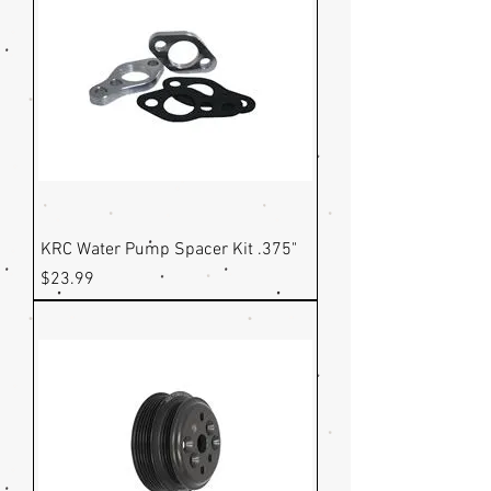
KRC Water Pump Spacer Kit .375"
Price
$23.99