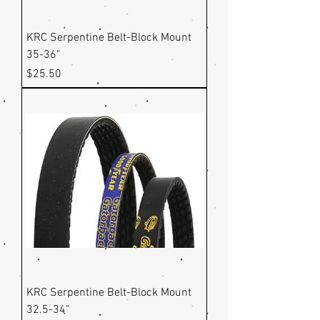
KRC Serpentine Belt-Block Mount
35-36"
Price
$25.50
KRC Serpentine Belt-Block Mount
32.5-34"