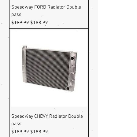
Speedway FORD Radiator Double
pass
Regular Price
Sale Price
$189.99
$188.99
Speedway CHEVY Radiator Double
pass
Regular Price
Sale Price
$189.99
$188.99