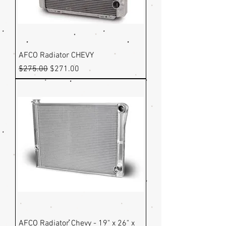
AFCO Radiator CHEVY
Regular Price
Sale Price
$275.00
$271.00
AFCO Radiator Chevy - 19" x 26" x