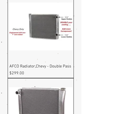
AFCO Radiator Chevy - Double Pass
Price
$299.00