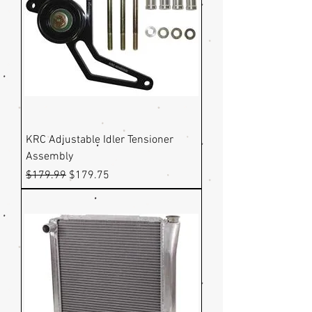
KRC Adjustable Idler Tensioner
Assembly
Regular Price
Sale Price
$179.99
$179.75