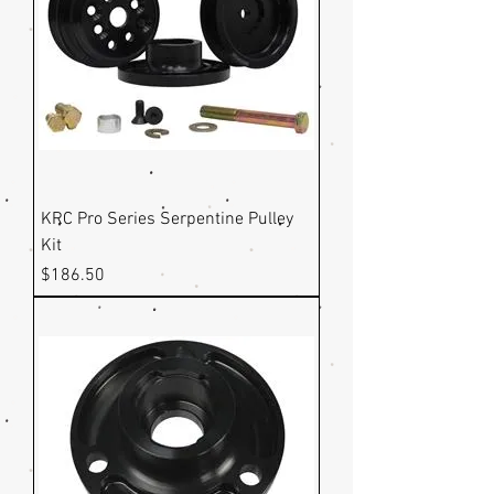
KRC Pro Series Serpentine Pulley
Kit
Price
$186.50