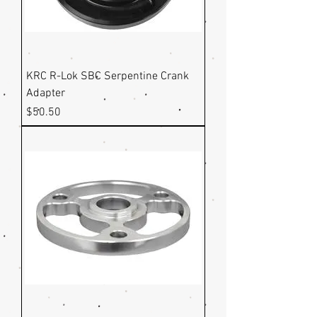
KRC R-Lok SBC Serpentine Crank
Adapter
Price
$50.50