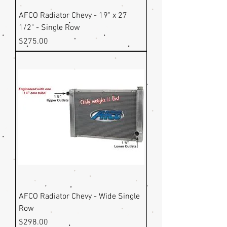
AFCO Radiator Chevy - 19" x 27
1/2" - Single Row
Price
$275.00
AFCO Radiator Chevy - Wide Single
Row
Price
$298.00