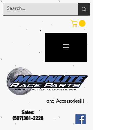
and Accessories!!!
Sales:
(507)381-2228