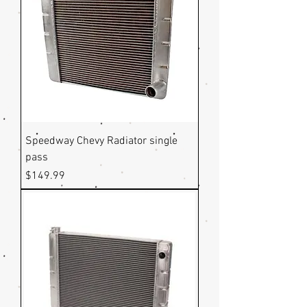
Speedway Chevy Radiator single
pass
Price
$149.99