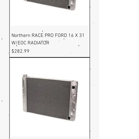
Northern RACE PRO FORD 16 X 31
W/EOC RADIATOR
Price
$282.99