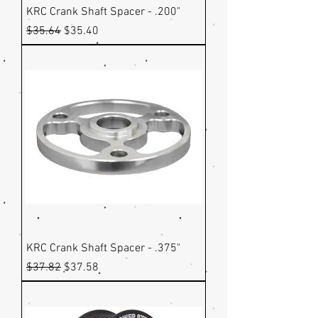
KRC Crank Shaft Spacer - .200"
Regular Price
Sale Price
$35.64
$35.40
KRC Crank Shaft Spacer - .375"
Regular Price
Sale Price
$37.82
$37.58