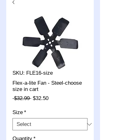
SKU: FLE16-size
Flex-a-lite Fan - Steel-choose
size in cart
Regular
Sale
 $32.99 
$32.50
Price
Price
Size
*
Quantity
*