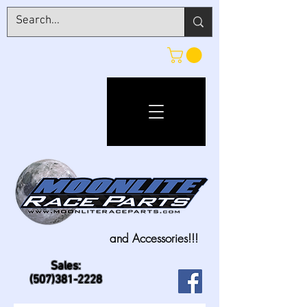
and Accessories!!!
Sales:
(507)381-2228