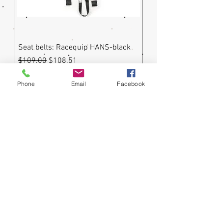
Seat belts: Racequip HANS-black
Regular Price
Sale Price
$109.00
$108.51
Phone
Email
Facebook
Impact Seat Belt with Individual