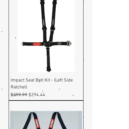
Impact Seat Belt Kit - (Left Side
Ratchet)
Regular Price
Sale Price
$299.99
$294.44