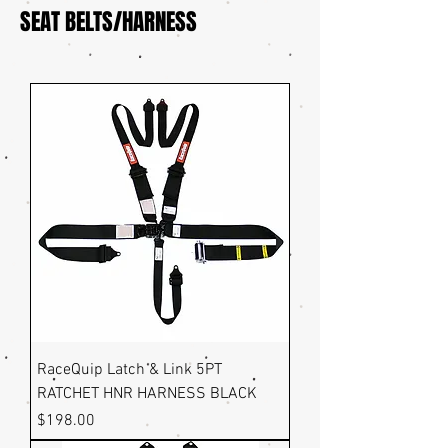
SEAT BELTS/HARNESS
RaceQuip Latch & Link 5PT
RATCHET HNR HARNESS BLACK
Price
$198.00