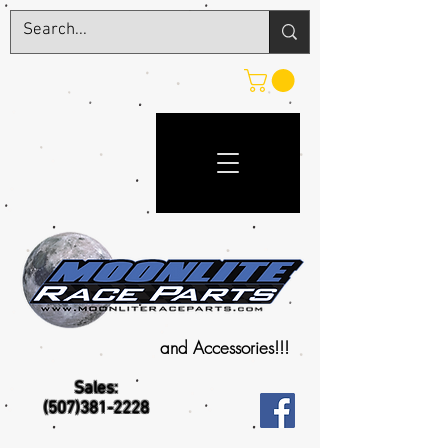
and Accessories!!!
Sales:
(507)381-2228