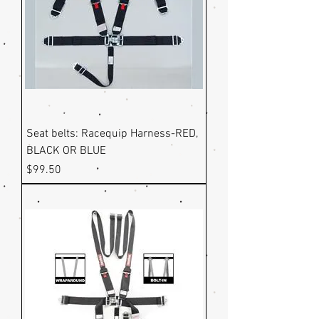
Seat belts: Racequip Harness-RED,
BLACK OR BLUE
Price
$99.50