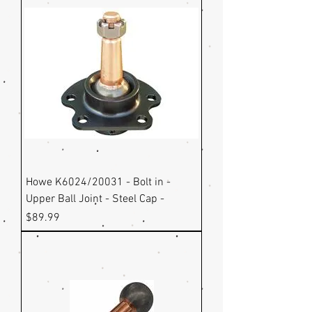
Howe K6024/20031 - Bolt in -
Upper Ball Joint - Steel Cap -
Price
$89.99