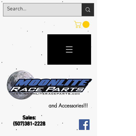
and Accessories!!!
Sales:
(507)381-2228