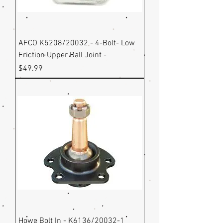
AFCO K5208/20032 - 4-Bolt- Low
Friction Upper Ball Joint -
Price
$49.99
Howe Bolt In - K6136/20032-1