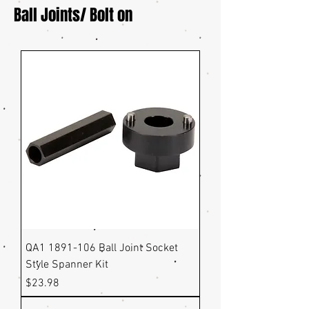
Ball Joints/ Bolt on
QA1 1891-106 Ball Joint Socket
Style Spanner Kit
Price
$23.98