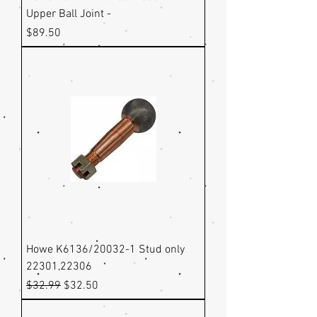
Upper Ball Joint -
Price
$89.50
Howe K6136/20032-1 Stud only
22301,22306
Regular Price
Sale Price
$32.99
$32.50