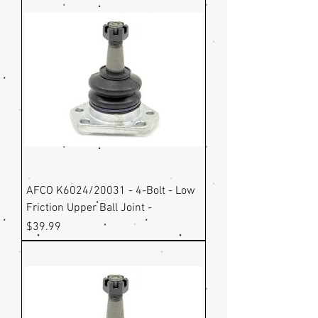
AFCO K6024/20031 - 4-Bolt - Low
Friction Upper Ball Joint -
Price
$39.99