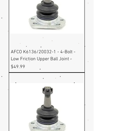
AFCO K6136/20032-1 - 4-Bolt -
Low Friction Upper Ball Joint -
Price
$49.99