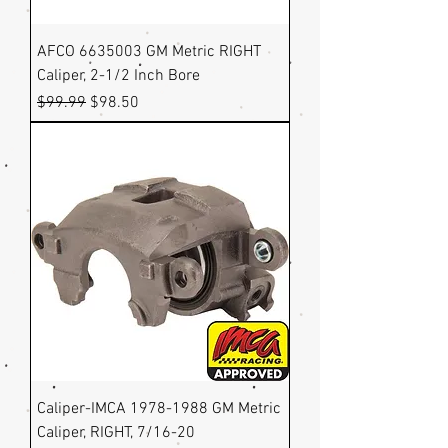
AFCO 6635003 GM Metric RIGHT
Caliper, 2-1/2 Inch Bore
Regular Price
Sale Price
$99.99
$98.50
Caliper-IMCA 1978-1988 GM Metric
Caliper, RIGHT, 7/16-20