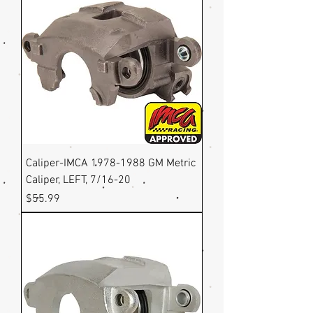
Caliper-IMCA 1978-1988 GM Metric
Caliper, LEFT, 7/16-20
Price
$55.99