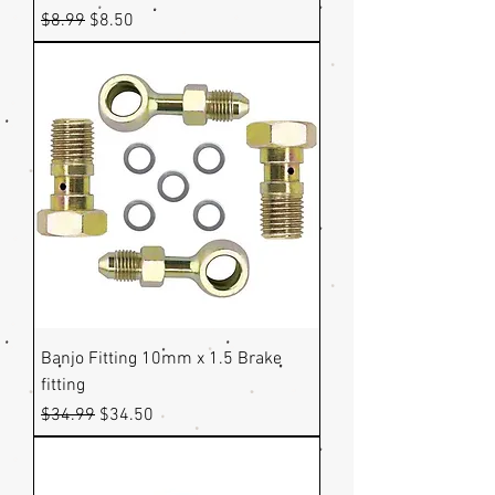
Regular Price
Sale Price
$8.99
$8.50
Banjo Fitting 10mm x 1.5 Brake
fitting
Regular Price
Sale Price
$34.99
$34.50