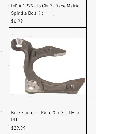
IMCA 1979-Up GM 3-Piece Metric
Spindle Bolt Kit
Price
$6.99
Brake bracket Pinto 3 piece LH or
RH
Price
$29.99