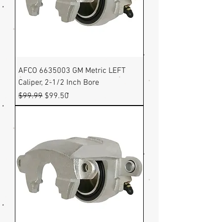
AFCO 6635003 GM Metric LEFT
Caliper, 2-1/2 Inch Bore
Regular Price
Sale Price
$99.99
$99.50