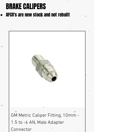
BRAKE CALIPERS
​AFCO's are new stock and not rebuilt
GM Metric Caliper Fitting, 10mm -
1.5 to -4 AN, Male Adapter
Connector