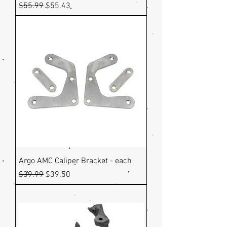
Regular Price
Sale Price
$55.99
$55.43
Argo AMC Caliper Bracket - each
Regular Price
Sale Price
$39.99
$39.50