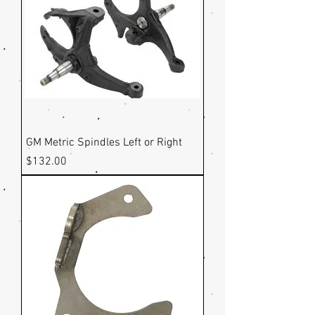
GM Metric Spindles Left or Right
Price
$132.00