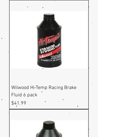
Wilwood Hi-Temp Racing Brake
Fluid 6 pack
Price
$41.99