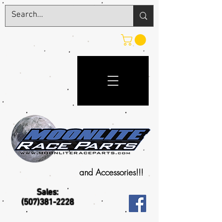
and Accessories!!!
Sales:
(507)381-2228