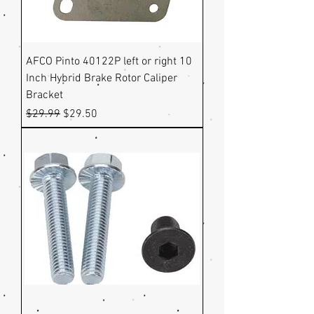
AFCO Pinto 40122P left or right 10
Inch Hybrid Brake Rotor Caliper
Bracket
Regular Price
Sale Price
$29.99
$29.50