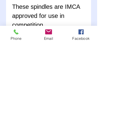
These spindles are IMCA
approved for use in
competition.
Phone
Email
Facebook
Kit includes spindle, bolt-
on "short" steering arm,
caliper bracket and
necessary hardware.
Assembly is required.
Choose (L) Left or (R)
Right side.
Works great with our
1979-Up GM Metric front
brake rotors, bearings,