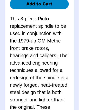
Add to Cart
This 3-piece Pinto
replacement spindle to be
used in conjunction with
the 1979-up GM Metric
front brake rotors,
bearings and calipers. The
advanced engineering
techniques allowed for a
redesign of the spindle in a
newly forged, heat-treated
steel design that is both
stronger and lighter than
the original. These