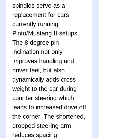
spindles serve as a
replacement for cars
currently running
Pinto/Mustang II setups.
The 8 degree pin
inclination not only
improves handling and
driver feel, but also
dynamically adds cross
weight to the car during
counter steering which
leads to increased drive off
the corner. The shortened,
dropped steering arm
reduces spacing