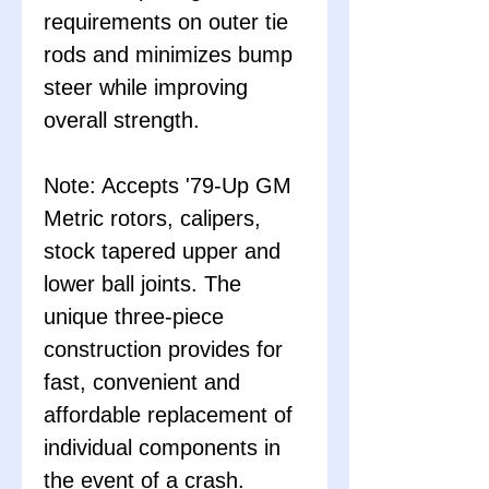
requirements on outer tie
rods and minimizes bump
steer while improving
overall strength.
Note: Accepts '79-Up GM
Metric rotors, calipers,
stock tapered upper and
lower ball joints. The
unique three-piece
construction provides for
fast, convenient and
affordable replacement of
individual components in
the event of a crash.