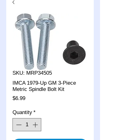
SKU: MRP34505
IMCA 1979-Up GM 3-Piece
Metric Spindle Bolt Kit
Price
$6.99
Quantity
*