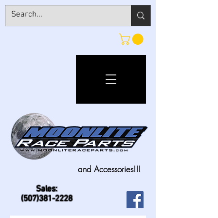
and Accessories!!!
Sales:
(507)381-2228