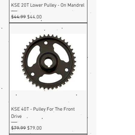
KSE 20T Lower Pulley - On Mandrel
Regular Price
Sale Price
$44.99
$44.00
KSE 40T - Pulley For The Front
Drive
Regular Price
Sale Price
$79.99
$79.00