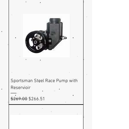
Sportsman Steel Race Pump with
Reservioir
Regular Price
Sale Price
$269.00
$266.51