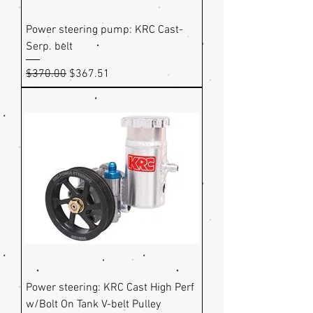
Power steering pump: KRC Cast-
Serp. belt
Regular Price
Sale Price
$370.00
$367.51
Power steering: KRC Cast High Perf
w/Bolt On Tank V-belt Pulley