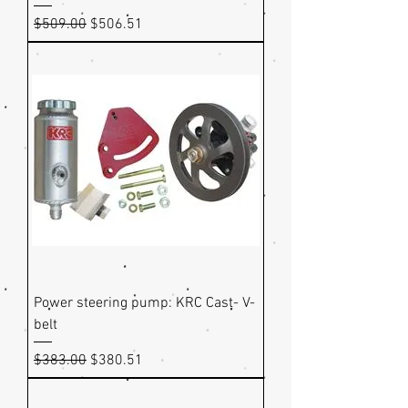
Regular Price
Sale Price
$509.00
$506.51
Power steering pump: KRC Cast- V-
belt
Regular Price
Sale Price
$383.00
$380.51