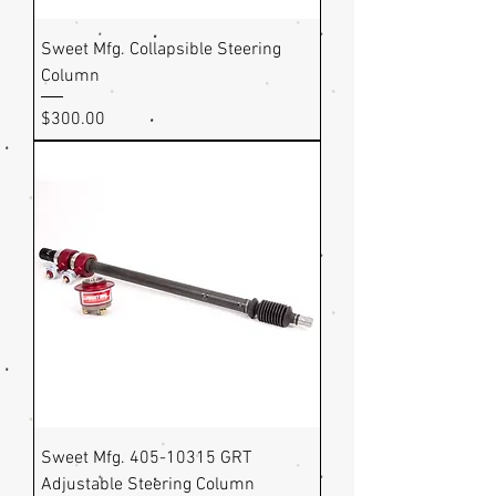
Sweet Mfg. Collapsible Steering
Column
Price
$300.00
Sweet Mfg. 405-10315 GRT
Adjustable Steering Column