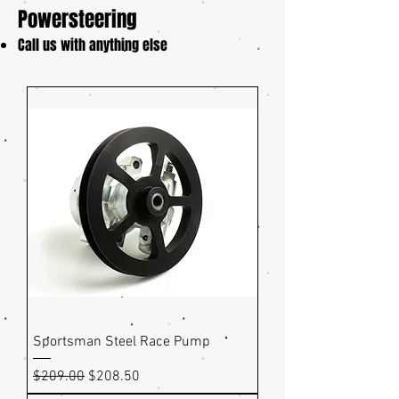
Powersteering
Call us with anything else
Sportsman Steel Race Pump
Regular Price
Sale Price
$209.00
$208.50