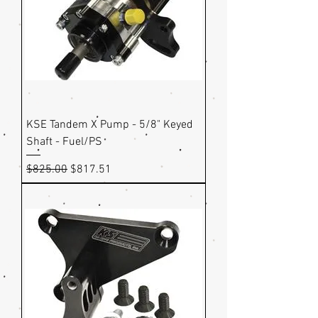
KSE Tandem X Pump - 5/8" Keyed
Shaft - Fuel/PS
Regular Price
Sale Price
$825.00
$817.51