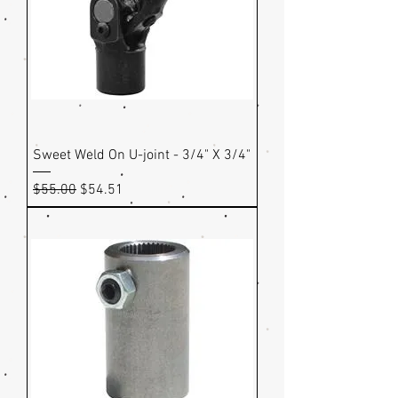
Sweet Weld On U-joint - 3/4" X 3/4"
Regular Price
Sale Price
$55.00
$54.51