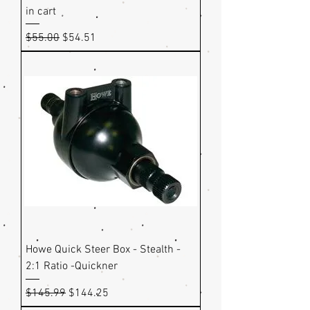
in cart
Regular Price
Sale Price
$55.00
$54.51
Howe Quick Steer Box - Stealth -
2:1 Ratio -Quickner
Regular Price
Sale Price
$145.99
$144.25