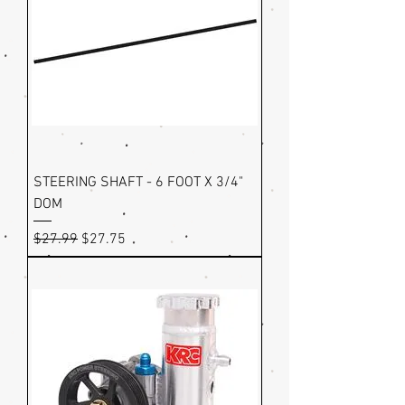
STEERING SHAFT - 6 FOOT X 3/4"
DOM
Regular Price
Sale Price
$27.99
$27.75