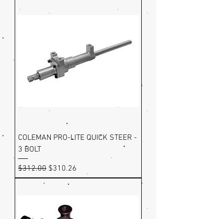
COLEMAN PRO-LITE QUICK STEER -
3 BOLT
Regular Price
Sale Price
$312.00
$310.26