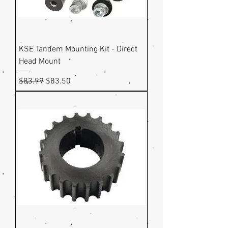
KSE Tandem Mounting Kit - Direct
Head Mount
Regular Price
Sale Price
$83.99
$83.50