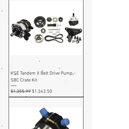
KSE Tandem X Belt Drive Pump -
SBC Crate Kit
Regular Price
Sale Price
$1,355.99
$1,343.50