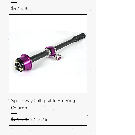
Price
$425.00
Speedway Collapsible Steering
Column
Regular Price
Sale Price
$247.00
$242.76