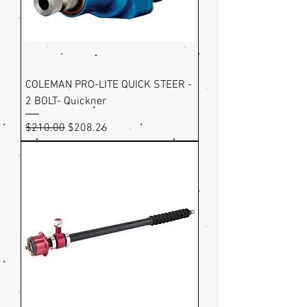
COLEMAN PRO-LITE QUICK STEER -
2 BOLT- Quickner
Regular Price
Sale Price
$210.00
$208.26