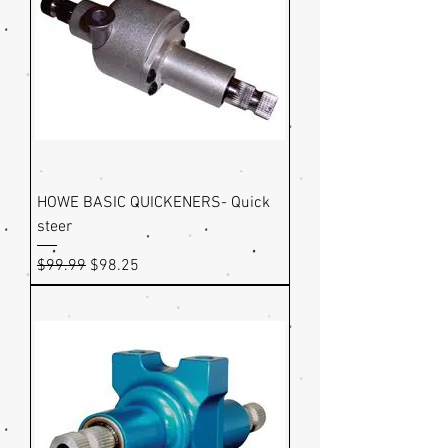
HOWE BASIC QUICKENERS- Quick
steer
Regular Price
Sale Price
$99.99
$98.25