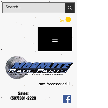
and Accessories!!!
Sales:
(507)381-2228