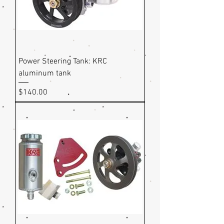
Power Steering Tank: KRC
aluminum tank
Price
$140.00