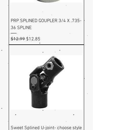
PRP SPLINED COUPLER 3/4 X .735-
36 SPLINE
Regular Price
Sale Price
$12.99
$12.85
Sweet Splined U-joint- choose style