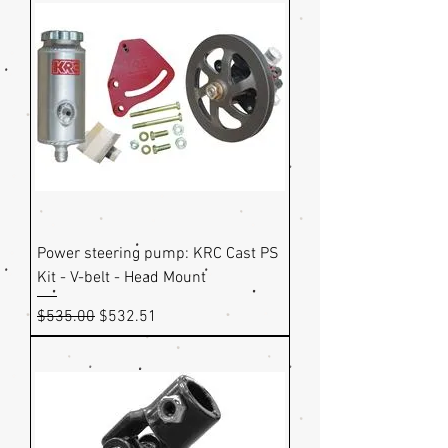
Power steering pump: KRC Cast PS
Kit - V-belt - Head Mount
Regular Price
Sale Price
$535.00
$532.51