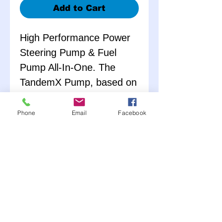
Add to Cart
High Performance Power
Steering Pump & Fuel
Pump All-In-One. The
TandemX Pump, based on
the design of its popular
predecessor, offers
Phone
Email
Facebook
significant weight savings
(over 25% lighter when
compared to the previous
tandem design) and
improved flow
performance while
maintaining its exceptional