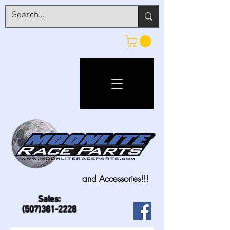
and Accessories!!!
Sales:
(507)381-2228