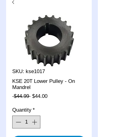
SKU: kse1017
KSE 20T Lower Pulley - On
Mandrel
Regular
Sale
 $44.99 
$44.00
Price
Price
Quantity
*