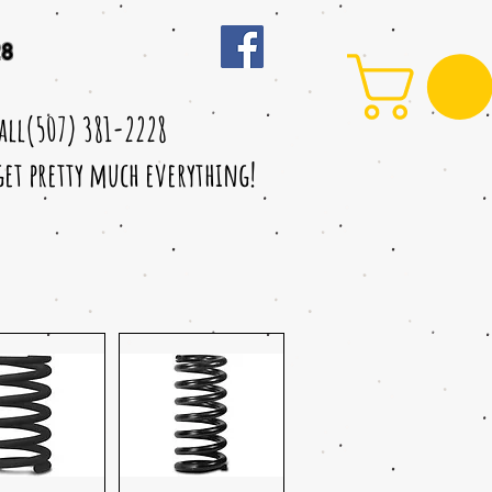
28
call(507) 381-2228
 get pretty much everything!