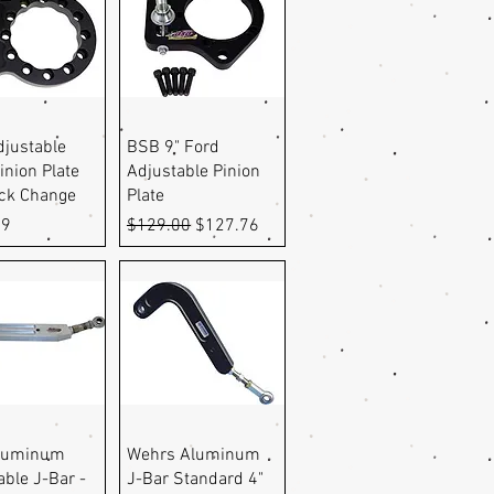
uick View
Quick View
justable
BSB 9" Ford
inion Plate
Adjustable Pinion
ick Change
Plate
Regular Price
Sale Price
99
$129.00
$127.76
uick View
Quick View
luminum
Wehrs Aluminum
able J-Bar -
J-Bar Standard 4"