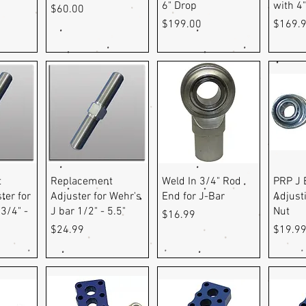
6" Drop
with 4
Price
$60.00
Price
Price
$199.00
$169.
ew
Quick View
Quick View
Q
t
Replacement
Weld In 3/4" Rod
PRP J 
ter for
Adjuster for Wehr's
End for J-Bar
Adjust
3/4" -
J bar 1/2" - 5.5"
Nut
Price
$16.99
Price
Price
$24.99
$19.9