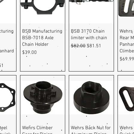
ew
Quick View
Quick View
Q
turing
BSB Manufacturing
BSB 3170 Chain
Wehrs
BSB-7018 Axle
limiter with chain
Rear M
Chain Holder
Panhar
Regular Price
Sale Price
$82.00
$81.51
Panhard
Climbe
Price
$39.00
Price
$69.9
e
Price
51
ew
Quick View
Quick View
Q
teel
Wehrs Climber
Wehrs Back Nut for
Wehrs