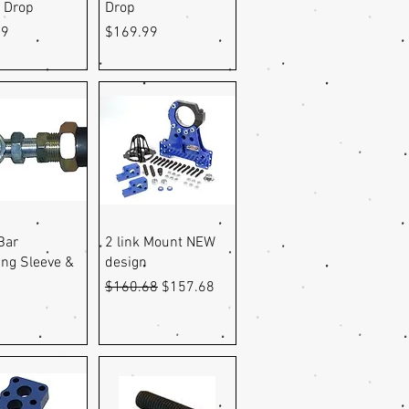
" Drop
Drop
Price
99
$169.99
uick View
Quick View
Bar
2 link Mount NEW
ing Sleeve &
design
Regular Price
Sale Price
$160.68
$157.68
9