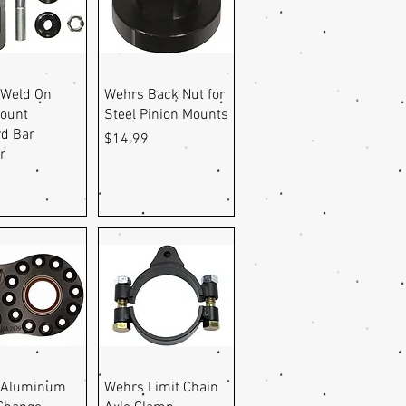
uick View
Quick View
 Weld On
Wehrs Back Nut for
ount
Steel Pinion Mounts
d Bar
Price
$14.99
r
9
uick View
Quick View
 Aluminum
Wehrs Limit Chain