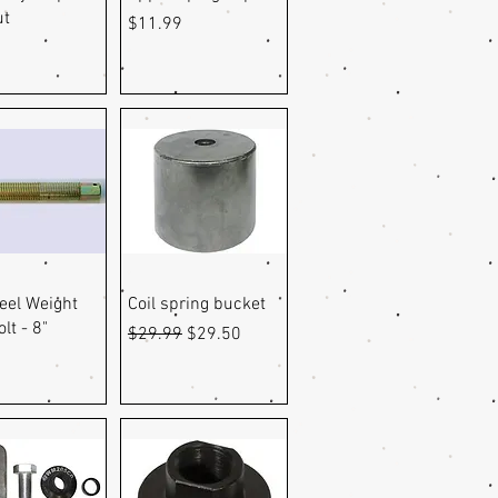
ut
Price
$11.99
uick View
Quick View
eel Weight
Coil spring bucket
lt - 8"
Regular Price
Sale Price
$29.99
$29.50
0