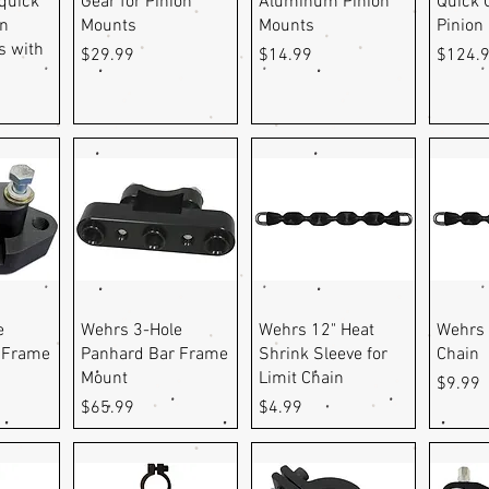
 quick
Gear for Pinion
Aluminum Pinion
Quick 
on
Mounts
Mounts
Pinion
 with
Price
Price
Price
$29.99
$14.99
$124.
ew
Quick View
Quick View
Q
e
Wehrs 3-Hole
Wehrs 12" Heat
Wehrs 
 Frame
Panhard Bar Frame
Shrink Sleeve for
Chain
Mount
Limit Chain
Price
$9.99
Price
Price
$65.99
$4.99