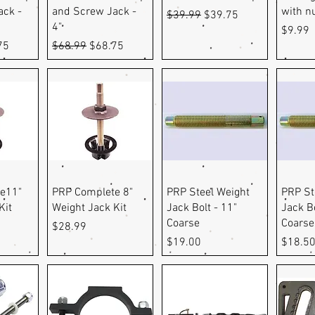
ack -
and Screw Jack -
with n
Regular Price
Sale Price
$39.99
$39.75
4"
Price
$9.99
e
Price
Regular Price
Sale Price
75
$68.99
$68.75
ew
Quick View
Quick View
Q
e11"
PRP Complete 8"
PRP Steel Weight
PRP St
Kit
Weight Jack Kit
Jack Bolt - 11"
Jack Bo
Coarse
Coarse
Price
$28.99
Price
Price
$19.00
$18.5