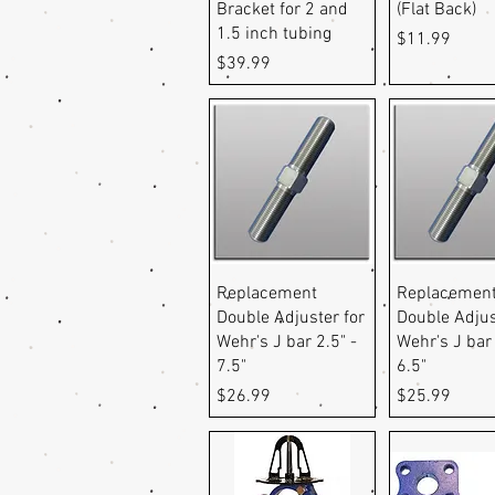
Bracket for 2 and
(Flat Back)
1.5 inch tubing
Price
$11.99
Price
$39.99
Quick View
Quick Vi
Replacement
Replacemen
Double Adjuster for
Double Adjus
Wehr's J bar 2.5" -
Wehr's J bar 
7.5"
6.5"
Price
Price
$26.99
$25.99