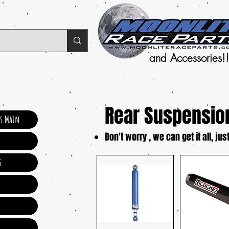
and Accessories!!
Rear Suspensio
ts Main
Don't worry , we can get it all, just
s
s