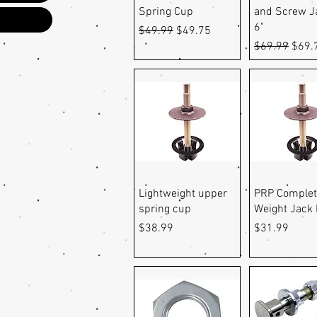
Spring Cup
and Screw J
6"
Regular Price
Sale Price
$49.99
$49.75
Regular Pric
Sale 
$69.99
$69.
Quick View
Quick Vi
Lightweight upper
PRP Complet
spring cup
Weight Jack 
Price
Price
$38.99
$31.99