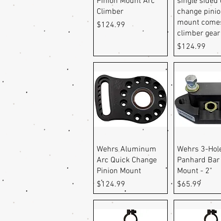
Pinion Mount Arc
single sided
Climber
change pini
mount comes
Price
$124.99
climber gear
Price
$124.99
Quick View
Quick Vi
Wehrs Aluminum
Wehrs 3-Hol
Arc Quick Change
Panhard Bar
Pinion Mount
Mount - 2"
Price
Price
$124.99
$65.99