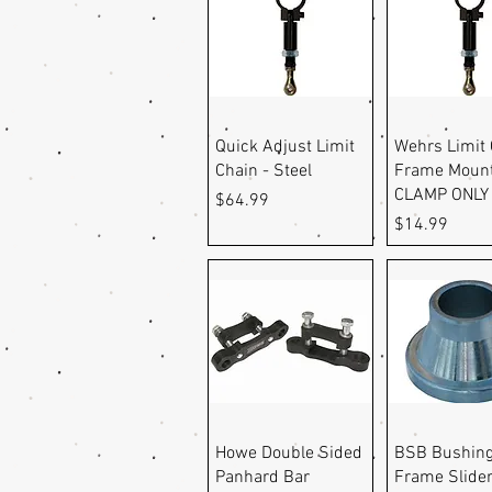
Quick View
Quick Vi
Quick Adjust Limit
Wehrs Limit 
Chain - Steel
Frame Moun
CLAMP ONLY
Price
$64.99
Price
$14.99
Quick View
Quick Vi
Howe Double Sided
BSB Bushing
Panhard Bar
Frame Slider