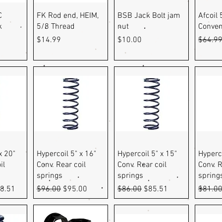
ew
Quick View
Quick View
Q
C
FK Rod end, HEIM,
BSB Jack Bolt jam
Afcoil 
k
5/8 Thread
nut
Conven
Price
Price
Regula
$14.99
$10.00
$64.9
ew
Quick View
Quick View
Q
x 20"
Hypercoil 5" x 16"
Hypercoil 5" x 15"
Hyperco
il
Conv. Rear coil
Conv. Rear coil
Conv. R
springs
springs
spring
e
 Price
Regular Price
Sale Price
Regular Price
Sale Price
Regula
8.51
$96.00
$95.00
$86.00
$85.51
$81.0