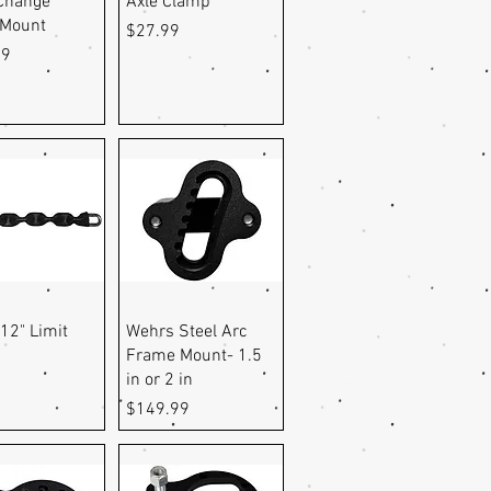
Change
Axle Clamp
 Mount
Price
$27.99
99
uick View
Quick View
12" Limit
Wehrs Steel Arc
Frame Mount- 1.5
in or 2 in
Price
$149.99