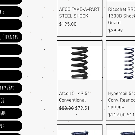
Quick View
Quick Vi
AFCO TAKE-A-PART
Ricochet RR
ts
STEEL SHOCK
1300B Shoc
Guard
Price
$195.00
Price
$29.99
e, Cleaners
ires/Bat
Quick View
Quick Vi
Afcoil 5" x 9.5"
Hypercoil 5" 
602
Conventional
Conv. Rear co
springs
Regular Price
Sale Price
$80.00
$79.51
 604
Regular Pric
Sale
$119.00
$11
ing