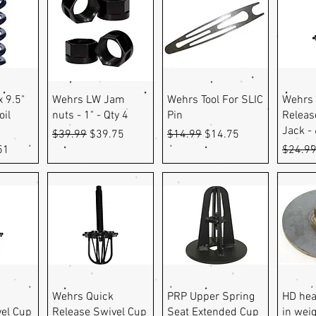
ew
Quick View
Quick View
Q
x 9.5"
Wehrs LW Jam
Wehrs Tool For SLIC
Wehrs 
oil
nuts - 1" - Qty 4
Pin
Releas
Jack -
Regular Price
Sale Price
Regular Price
Sale Price
$39.99
$39.75
$14.99
$14.75
e
Price
Regula
51
$24.9
ew
Quick View
Quick View
Q
Wehrs Quick
PRP Upper Spring
HD hea
vel Cup
Release Swivel Cup
Seat Extended Cup
in weig