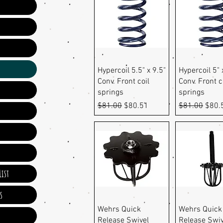
Quick View
Quick Vi
Hypercoil 5.5" x 9.5"
Hypercoil 5" 
Conv. Front coil
Conv. Front c
springs
springs
Regular Price
Sale Price
Regular Pric
Sale 
$81.00
$80.51
$81.00
$80.
ist
s
Quick View
Quick Vi
Wehrs Quick
Wehrs Quick
Release Swivel
Release Swi