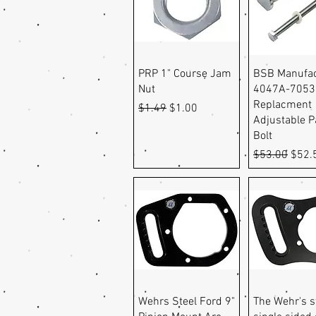
Quick View
Quick Vi
PRP 1" Course Jam
BSB Manufac
Nut
4047A-7053
Replacment
Regular Price
Sale Price
$1.49
$1.00
Adjustable 
Bolt
Regular Pric
Sale 
$53.00
$52.
Quick View
Quick Vi
Wehrs Steel Ford 9"
The Wehr's s