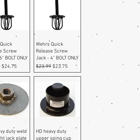
uick View
Quick View
Quick
Wehrs Quick
e Screw
Release Screw
 6" BOLT ONLY
Jack - 4" BOLT ONLY
r Price
Sale Price
Regular Price
Sale Price
9
$24.75
$23.99
$23.75
uick View
Quick View
vy duty weld
HD heavy duty
ht jack plate
upper sping cup