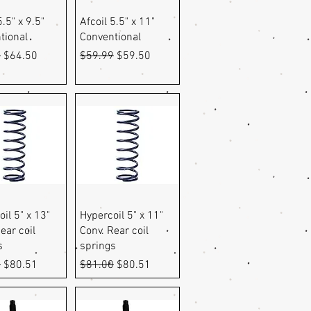
uick View
Quick View
5.5" x 9.5"
Afcoil 5.5" x 11"
tional
Conventional
r Price
Sale Price
Regular Price
Sale Price
9
$64.50
$59.99
$59.50
uick View
Quick View
il 5" x 13"
Hypercoil 5" x 11"
ear coil
Conv. Rear coil
s
springs
r Price
Sale Price
Regular Price
Sale Price
0
$80.51
$81.00
$80.51