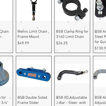
ew
Quick View
Quick View
Q
Chain
Wehrs Limit Chain
BSB Clamp Ring for
BSB Ad
t-
Frame Mount
3160 Limit Chain
Steel P
for Qu
Price
Price
$49.99
$26.25
Price
$130.
ew
Quick View
Quick View
Q
 for
BSB Double Sided
BSB XD Adjustable
BSB A
 3/4"
Frame Slider
J-Bar - Steel- with
Adjust