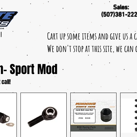
Sales:
(507)381-22
Cart up some items and give us a 
!
We don't stop at this site, we can
n- Sport Mod
 call!