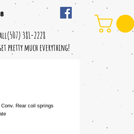
28
call(507) 381-2228
 get pretty much everything!
" Conv. Rear coil springs
ate
le
ice