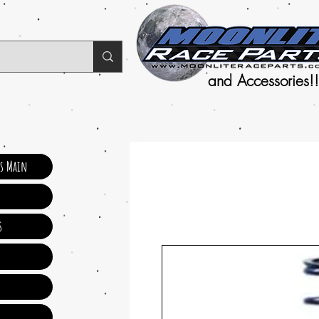
and Accessories!!
ts Main
s
s