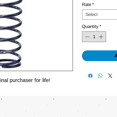
Rate
*
Select
Quantity
*
nal purchaser for life!