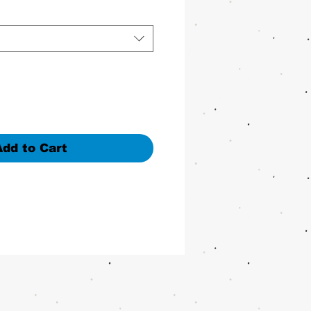
Add to Cart