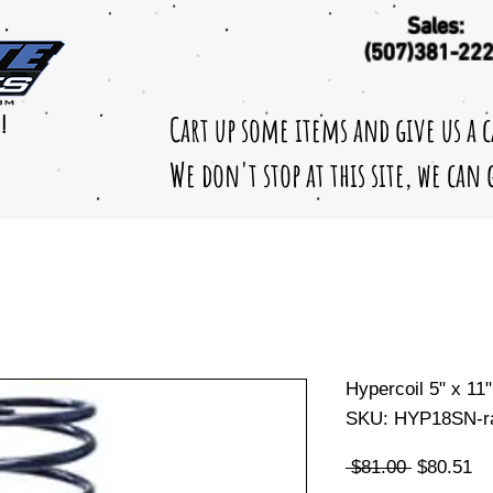
Sales:
(507)381-22
Cart up some items and give us a 
!
We don't stop at this site, we can
Hypercoil 5" x 11
SKU: HYP18SN-r
Regular
Sa
 $81.00 
$80.51
Price
Pr