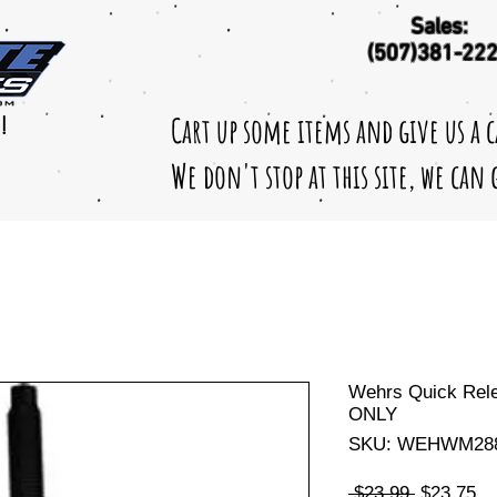
Sales:
(507)381-22
Cart up some items and give us a 
!
We don't stop at this site, we can
Wehrs Quick Rele
ONLY
SKU: WEHWM28
Regular
Sa
 $23.99 
$23.75