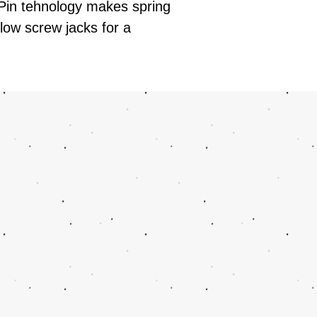
 Pin tehnology makes spring
low screw jacks for a