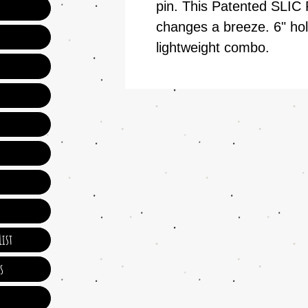
pin. This Patented SLIC
changes a breeze. 6" hol
lightweight combo.
ist
s