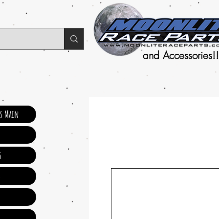
and Accessories!!
ts Main
s
s