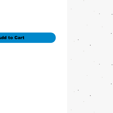
ice
Add to Cart