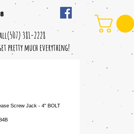
28
call(507) 381-2228
 get pretty much everything!
ase Screw Jack - 4" BOLT
84B
le