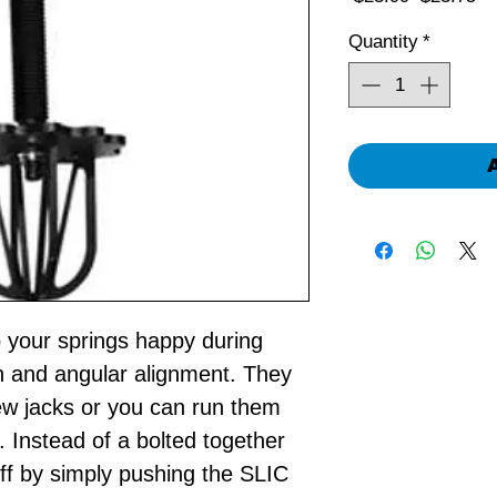
Price
Pr
Quantity
*
p your springs happy during
on and angular alignment. They
ew jacks or you can run them
. Instead of a bolted together
f by simply pushing the SLIC