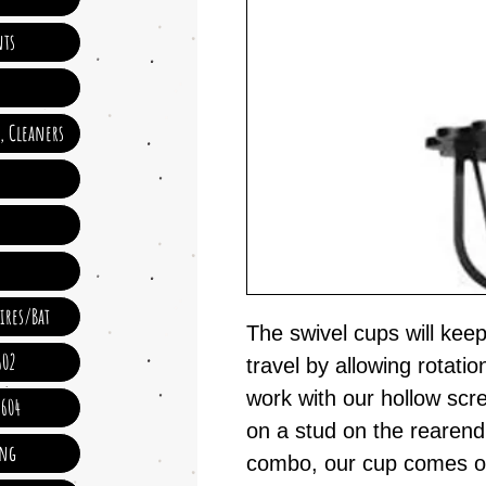
ts
e, Cleaners
ires/Bat
The swivel cups will kee
602
travel by allowing rotati
work with our hollow scr
 604
on a stud on the rearend
ing
combo, our cup comes of