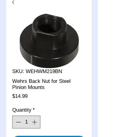
SKU: WEHWM219BN
Wehrs Back Nut for Steel
Pinion Mounts
Price
$14.99
Quantity
*