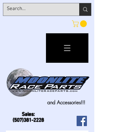
and Accessories!!!
Sales:
(507)381-2228