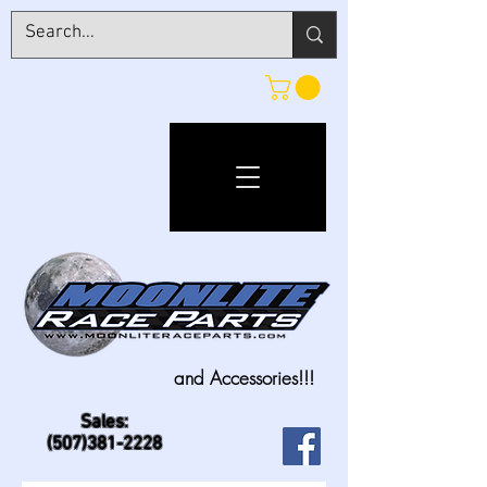
and Accessories!!!
Sales:
(507)381-2228