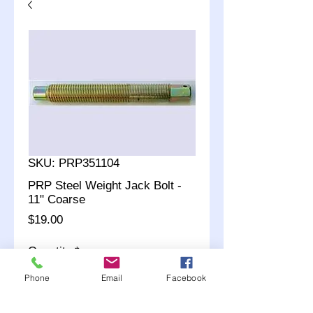
SKU: PRP351104
PRP Steel Weight Jack Bolt -
11" Coarse
Price
$19.00
Quantity
*
Phone
Email
Facebook