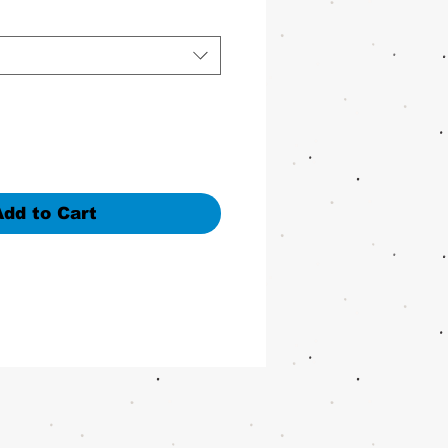
Add to Cart