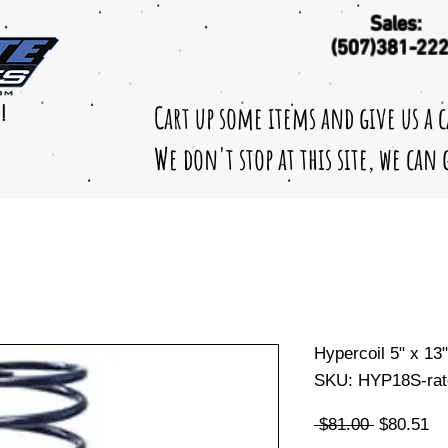
Sales:
(507)381-22
Cart up some items and give us a 
!
We don't stop at this site, we can
Hypercoil 5" x 13
SKU: HYP18S-rat
Regular
Sa
 $81.00 
$80.51
Price
Pr