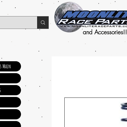
and Accessories!!
ts Main
s
s