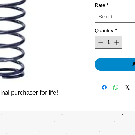
Rate
*
Select
Quantity
*
nal purchaser for life!