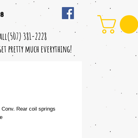
28
call(507) 381-2228
 get pretty much everything!
" Conv. Rear coil springs
e
le
ice