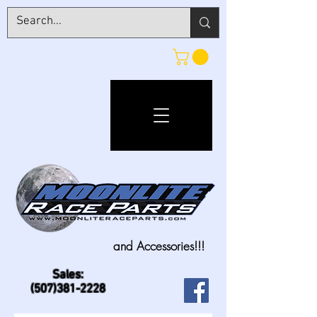
and Accessories!!!
Sales:
(507)381-2228