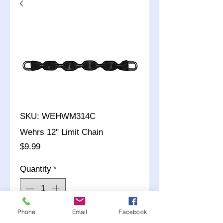
SKU: WEHWM314C
Wehrs 12" Limit Chain
Price
$9.99
Quantity
*
Phone
Email
Facebook
Add to Cart