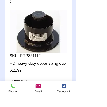
SKU: PRP351112
HD heavy duty upper sping cup
Price
$11.99
Quantity
*
Phone
Email
Facebook
Add to Cart