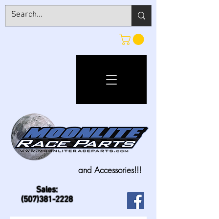
and Accessories!!!
Sales:
(507)381-2228