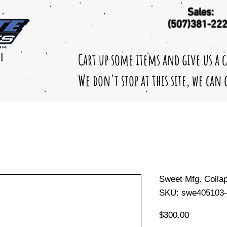
Sales:
(507)381-22
Cart up some items and give us a 
!
We don't stop at this site, we can
Sweet Mfg. Colla
SKU: swe405103-
Price
$300.00