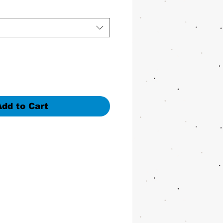
Add to Cart