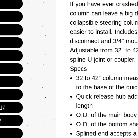
If you have ever crashed
column can leave a big d
collapsible steering col
easier to install. Include
disconnect and 3/4" mou
Adjustable from 32" to 42
spline U-joint or coupler.
Specs
32 to 42” column meas
to the base of the qui
Quick release hub adds
length
ist
O.D. of the main body 
s
O.D. of the bottom sha
Splined end accepts a v