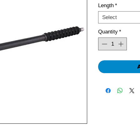
Length
*
Select
Quantity
*