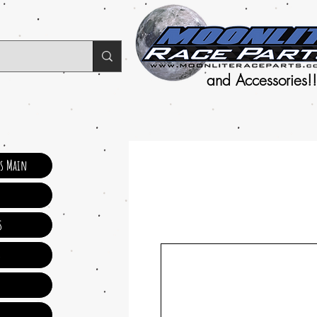
and Accessories!!
ts Main
s
s