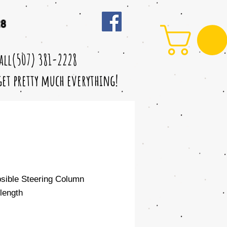
28
call(507) 381-2228
 get pretty much everything!
psible Steering Column
length