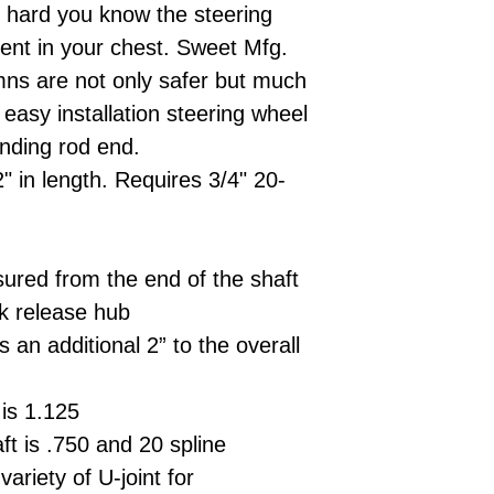
 hard you know the steering
ent in your chest. Sweet Mfg.
umns are not only safer but much
s easy installation steering wheel
nding rod end.
" in length. Requires 3/4" 20-
ured from the end of the shaft
ck release hub
 an additional 2” to the overall
is 1.125
ft is .750 and 20 spline
ariety of U-joint for