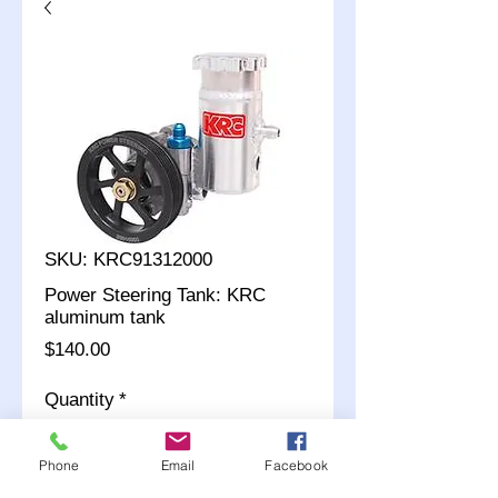
SKU: KRC91312000
Power Steering Tank: KRC
aluminum tank
Price
$140.00
Quantity
*
Phone
Email
Facebook