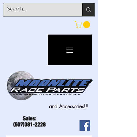
and Accessories!!!
Sales:
(507)381-2228