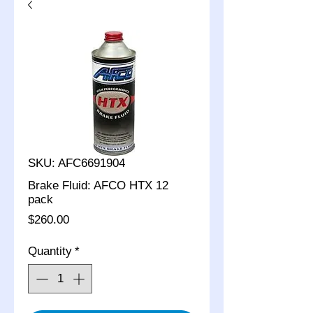
SKU: AFC6691904
Brake Fluid: AFCO HTX 12
pack
Price
$260.00
Quantity
*