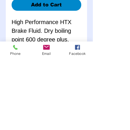
Add to Cart
High Performance HTX
Brake Fluid. Dry boiling
point 600 degree plus.
Meets or exceeds D.O.T. 4
Phone
Email
Facebook
requirements. Exceeds
SAEJ1704, ISO 4925, and
FMV116 specifications.
Non-silicone fluid.
Eliminates brake fade due
to fluid failure caused by
heat.
12 Pack