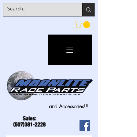
and Accessories!!!
Sales:
(507)381-2228