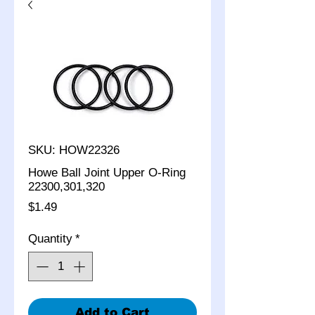
SKU: HOW22326
Howe Ball Joint Upper O-Ring
22300,301,320
Price
$1.49
Quantity
*
Add to Cart