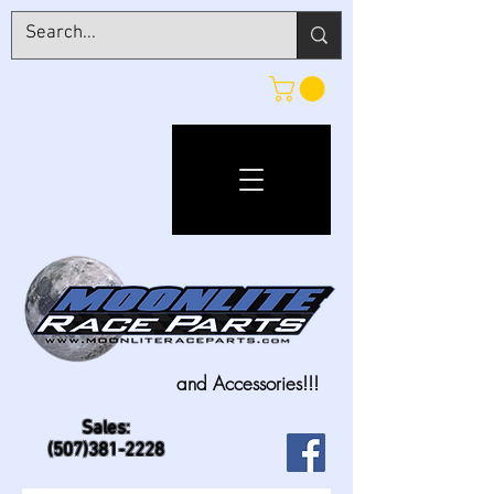
and Accessories!!!
Sales:
(507)381-2228