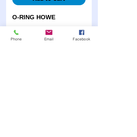
O-RING HOWE
K6024/20031
Phone
Email
Facebook
K6136/20032-1