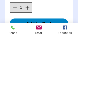
Add to Cart
Phone
Email
Facebook
These belts have a ratchet
to tighten the lap belt and
also are equipped with 2
inch shoulder belts to
comply with neck and
shoulder restraints.