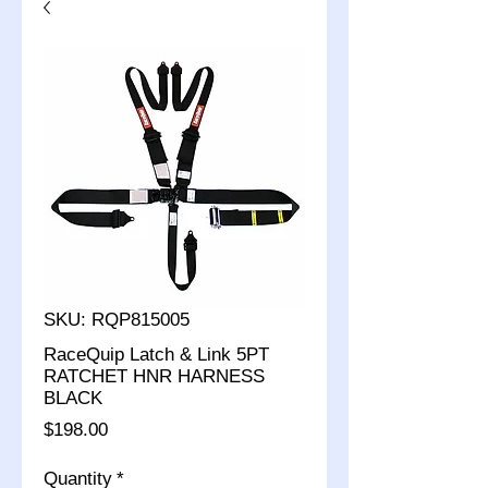
SKU: RQP815005
RaceQuip Latch & Link 5PT
RATCHET HNR HARNESS
BLACK
Price
$198.00
Quantity
*