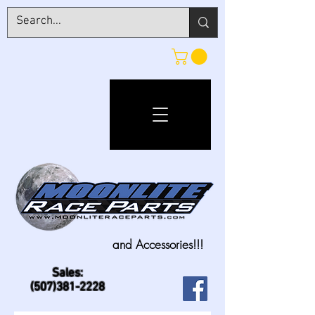
and Accessories!!!
Sales:
(507)381-2228