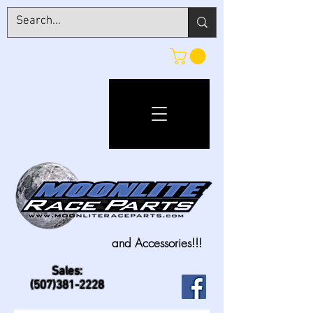
and Accessories!!!
Sales:
(507)381-2228