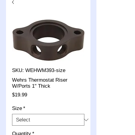
SKU: WEHWM393-size
Wehrs Thermostat Riser
W/Ports 1" Thick
Price
$19.99
Size
*
Quantity
*