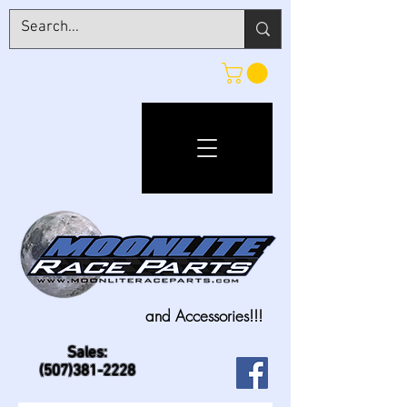
and Accessories!!!
Sales:
(507)381-2228