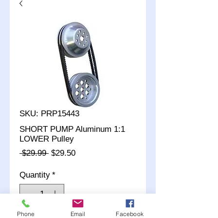
SKU: PRP15443
SHORT PUMP Aluminum 1:1
LOWER Pulley
Regular
Sale
 $29.99 
$29.50
Price
Price
Quantity
*
Phone
Email
Facebook