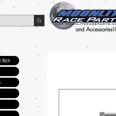
and Accessories!!
ts Main
s
s