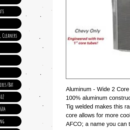
ts
e, Cleaners
ires/Bat
Aluminum - Wide 2 Core
602
100% aluminum constructi
Tig welded makes this 
 604
core allows for more coo
ing
AFCO; a name you can t