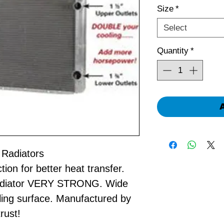
Size
*
Select
Quantity
*
 Radiators
on for better heat transfer.
radiator VERY STRONG. Wide
ling surface. Manufactured by
rust!