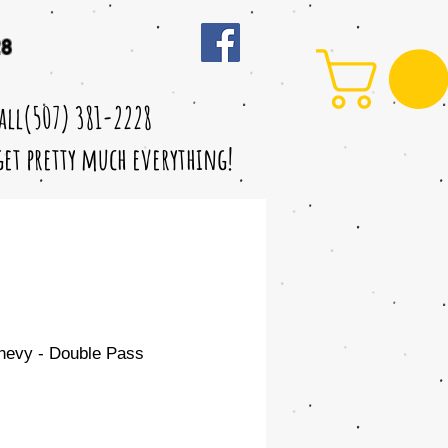
28
call(507) 381-2228
 get pretty much everything!
hevy - Double Pass