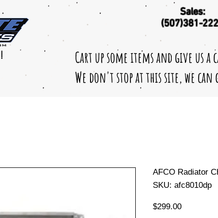
Sales:
(507)381-22
Cart up some items and give us a 
!
We don't stop at this site, we can
AFCO Radiator C
SKU: afc8010dp
Price
$299.00