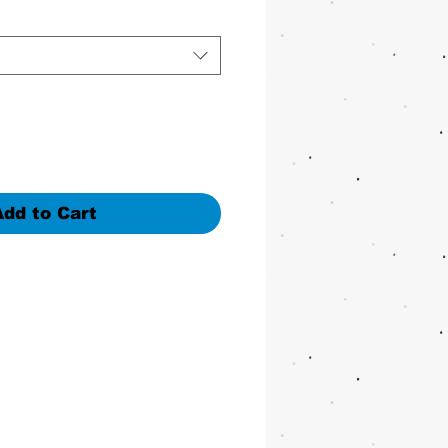
Add to Cart