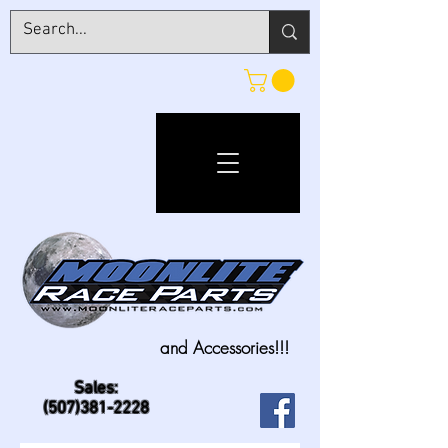
and Accessories!!!
Sales:
(507)381-2228