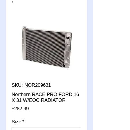
SKU: NOR209631
Northern RACE PRO FORD 16
X 31 W/EOC RADIATOR
Price
$282.99
Size
*