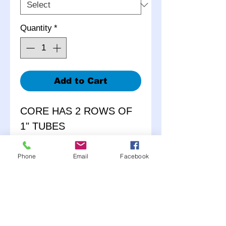
Quantity
*
Add to Cart
CORE HAS 2 ROWS OF
1" TUBES
MACHINED BILLET
Phone
Email
Facebook
ALUMINUM SAE
COMPLIANT FILLER
NECK