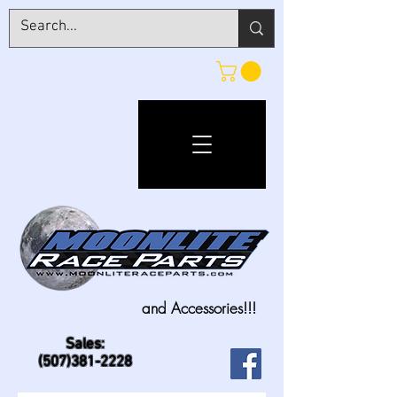
and Accessories!!!
Sales:
(507)381-2228