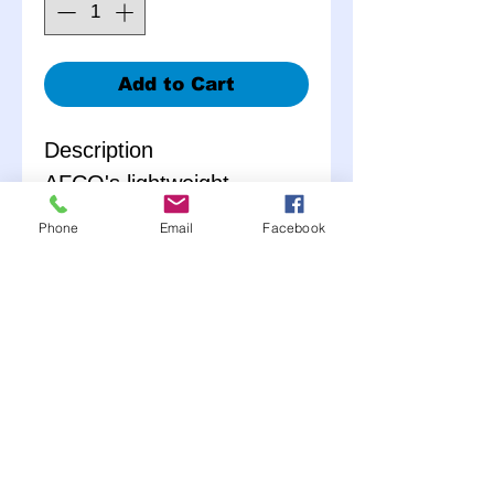
Add to Cart
Description
AFCO's lightweight,
aluminum gas pedal is
Phone
Email
Facebook
designed with an
offesetting shaft for
precise fit and full range of
adjustment. With multiple
snap ring grooves and
sealed bearings, this
throttle pedal is not only
completely adjustable but