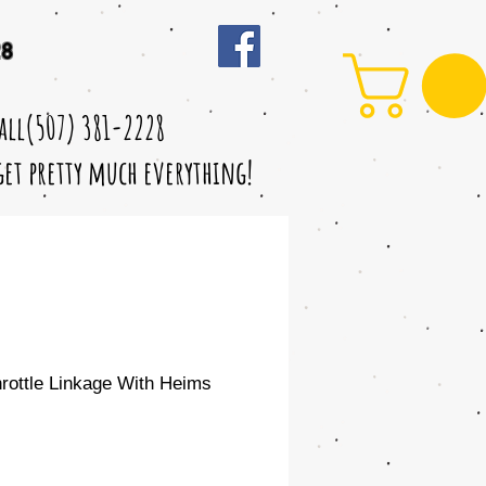
28
call(507) 381-2228
 get pretty much everything!
ottle Linkage With Heims