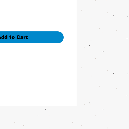
Add to Cart