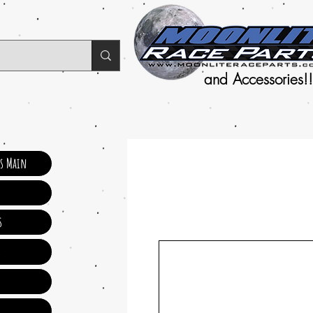
and Accessories!!
ts Main
s
s