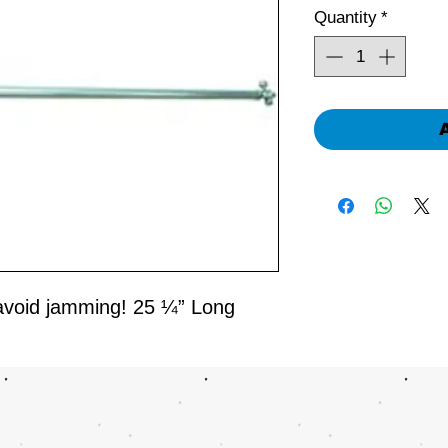
Quantity
*
avoid jamming! 25 ¼” Long