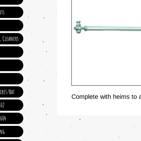
ts
e, Cleaners
ires/Bat
Complete with heims to 
602
 604
ing