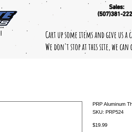
Sales:
(507)381-22
Cart up some items and give us a 
!
We don't stop at this site, we can
PRP Aluminum Thr
SKU: PRP524
Price
$19.99