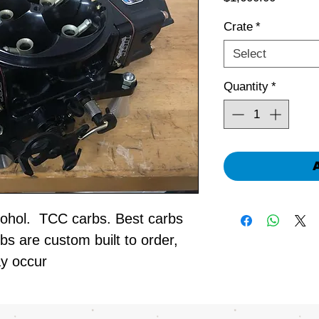
Crate
*
Select
Quantity
*
hol. TCC carbs. Best carbs
bs are custom built to order,
ay occur