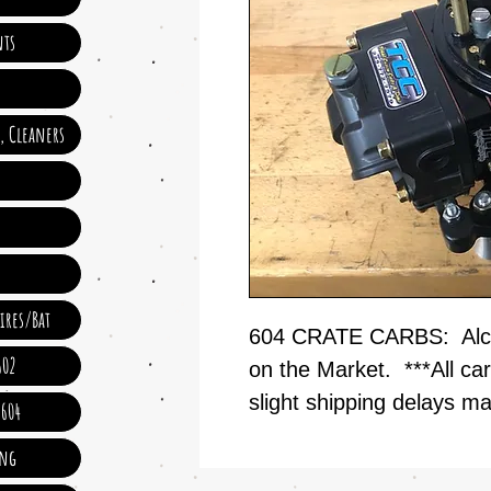
ts
e, Cleaners
ires/Bat
604 CRATE CARBS: Alco
602
on the Market. ***All car
slight shipping delays m
 604
ing