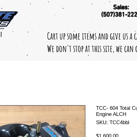
Sales:
(507)381-22
Cart up some items and give us a 
!
We don't stop at this site, we can
TCC- 604 Total C
Engine ALCH
SKU: TCC4bbl
Price
$1,600.00