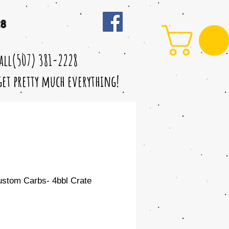
28
call(507) 381-2228
 get pretty much everything!
ustom Carbs- 4bbl Crate