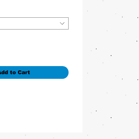
Add to Cart