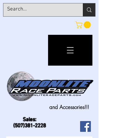
and Accessories!!!
Sales:
(507)381-2228