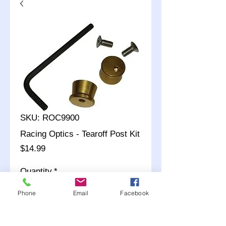
SKU: ROC9900
Racing Optics - Tearoff Post Kit
Price
$14.99
Quantity
*
Phone
Email
Facebook
Add to Cart