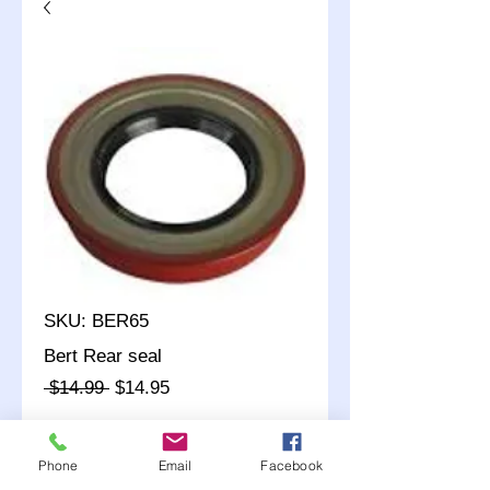
SKU: BER65
Bert Rear seal
Regular
Sale
 $14.99 
$14.95
Price
Price
Quantity
*
Phone
Email
Facebook