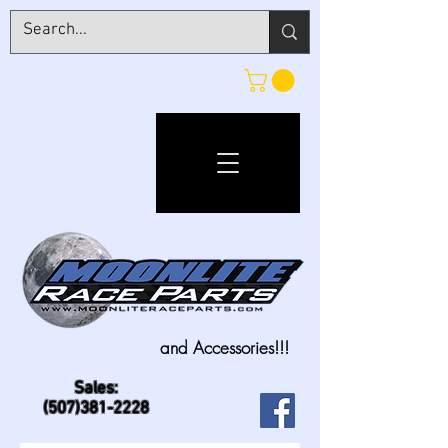
and Accessories!!!
Sales:
(507)381-2228