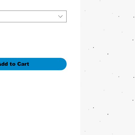
Add to Cart