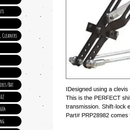
ts
e, Cleaners
ires/Bat
IDesigned using a clevis 
602
This is the PERFECT shif
transmission. Shift-lock e
 604
Part# PRP28982 comes wit
ing