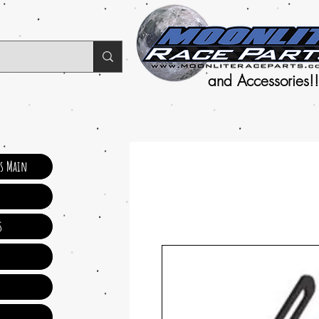
and Accessories!!
ts Main
s
s