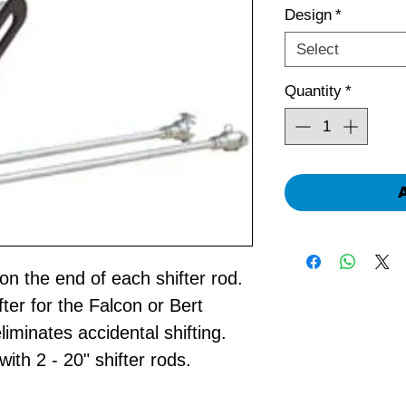
Design
*
Select
Quantity
*
on the end of each shifter rod.
ter for the Falcon or Bert
liminates accidental shifting.
h 2 - 20" shifter rods.