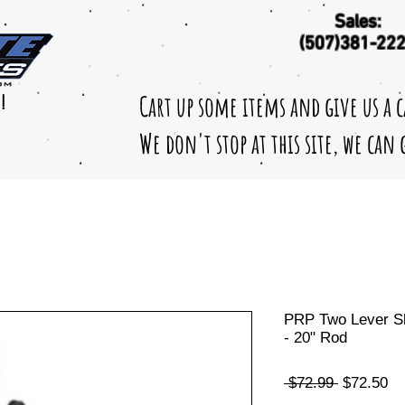
Sales:
(507)381-22
Cart up some items and give us a 
!
We don't stop at this site, we can
PRP Two Lever Shi
- 20" Rod
Regular
Sa
 $72.99 
$72.50
Price
Pr