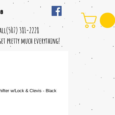
28
call(507) 381-2228
 get pretty much everything!
fter w/Lock & Clevis - Black
le
ice