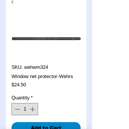
SKU: wehwm324
Window net protector-Wehrs
Price
$24.50
Quantity
*
Add to Cart