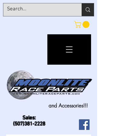
and Accessories!!!
Sales:
(507)381-2228