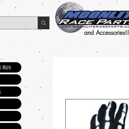
and Accessories!!
ts Main
s
s