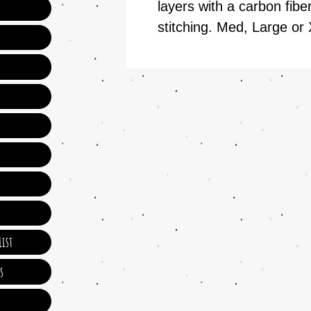
layers with a carbon fibe
stitching. Med, Large or 
ist
s