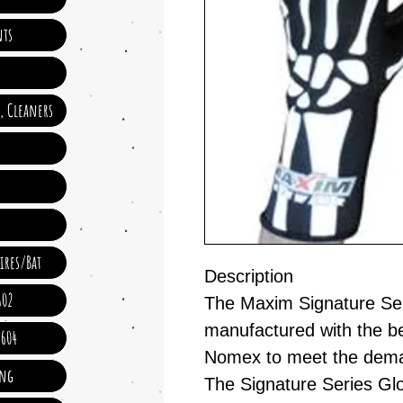
ts
e, Cleaners
ires/Bat
Description
602
The Maxim Signature Ser
manufactured with the b
 604
Nomex to meet the deman
ing
The Signature Series Glo