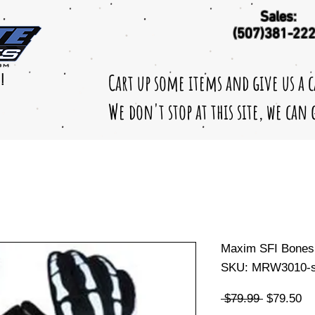
Sales:
(507)381-22
Cart up some items and give us a 
!
We don't stop at this site, we can
Maxim SFI Bones
SKU: MRW3010-s
Regular
Sa
 $79.99 
$79.50
Price
Pr