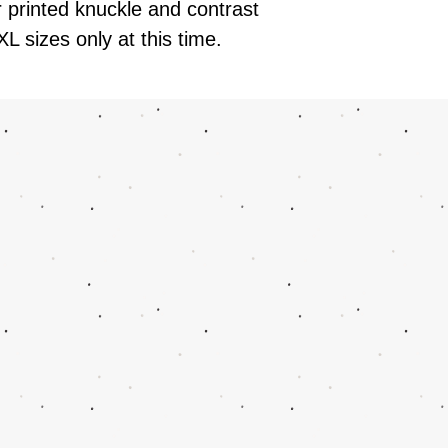
r printed knuckle and contrast
XL sizes only at this time.