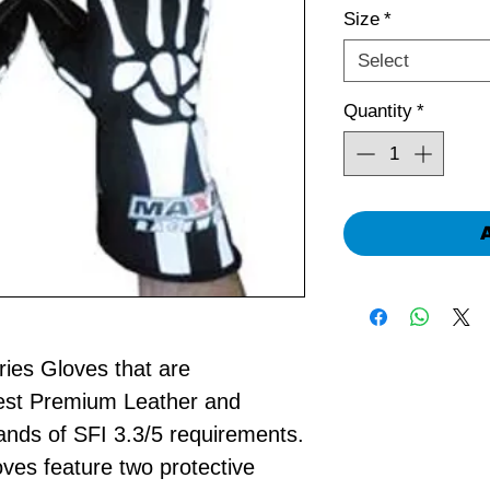
Size
*
Select
Quantity
*
ies Gloves that are
est Premium Leather and
ds of SFI 3.3/5 requirements.
ves feature two protective