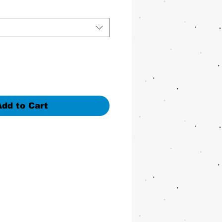
Add to Cart