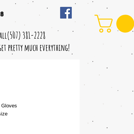
28
call(507) 381-2228
 get pretty much everything!
 Gloves
ize
le
ice