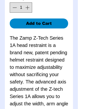
Add to Cart
The Zamp Z-Tech Series
1A head restraint is a
brand new, patent pending
helmet restraint designed
to maximize adjustability
without sacrificing your
safety. The advanced axis
adjustment of the Z-tech
Series 1A allows you to
adjust the width, arm angle