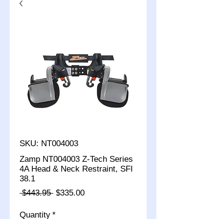
SKU: NT004003
Zamp NT004003 Z-Tech Series
4A Head & Neck Restraint, SFI
38.1
Regular
Sale
 $443.95 
$335.00
Price
Price
Quantity
*