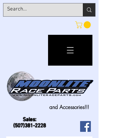
and Accessories!!!
Sales:
(507)381-2228