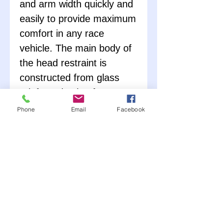
and arm width quickly and
easily to provide maximum
comfort in any race
vehicle. The main body of
the head restraint is
constructed from glass
reinforced nylon for a
lightweight and strong
Phone
Email
Facebook
system that won't fail
under stress. All hardware
is constructed from
stainless steel to last
season after season. The
helmet tethers are
constructed from Kevlar