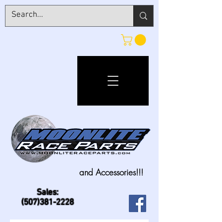
and Accessories!!!
Sales:
(507)381-2228