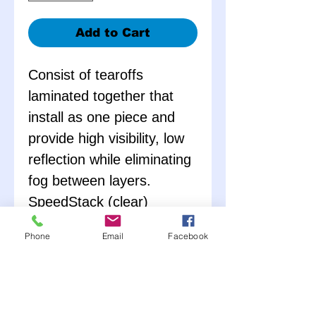
Add to Cart
Consist of tearoffs
laminated together that
install as one piece and
provide high visibility, low
reflection while eliminating
fog between layers.
SpeedStack (clear)
contains 3 laminated
Phone
Email
Facebook
stacks of 10 tearoffs (total
of 30 tearoffs).
AmberStack (amber)
contains 4 laminated