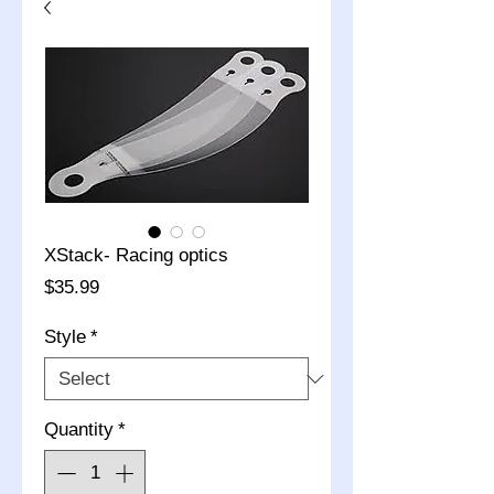
XStack- Racing optics
Price
$35.99
Style
*
Quantity
*