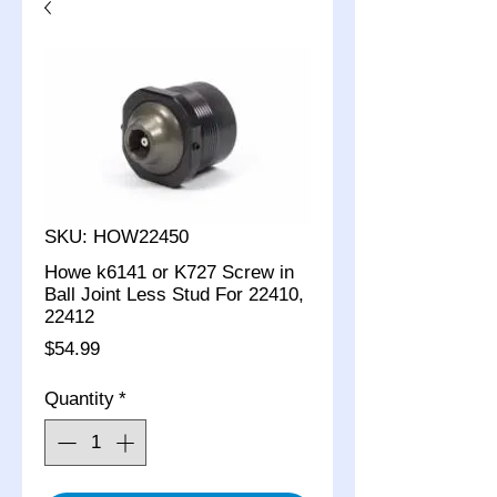
SKU: HOW22450
Howe k6141 or K727 Screw in
Ball Joint Less Stud For 22410,
22412
Price
$54.99
Quantity
*