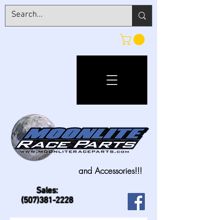
and Accessories!!!
Sales:
(507)381-2228