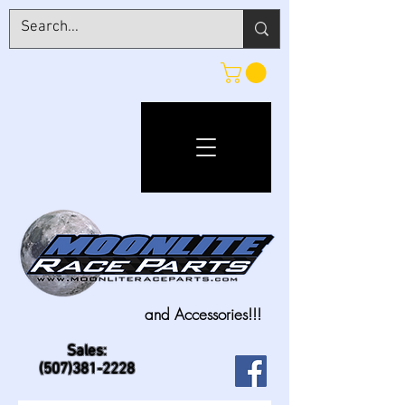
and Accessories!!!
Sales:
(507)381-2228