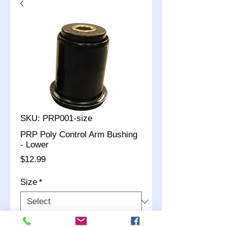
SKU: PRP001-size
PRP Poly Control Arm Bushing
- Lower
Price
$12.99
Size
*
Quantity
*