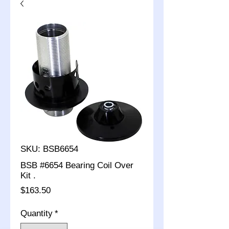
SKU: BSB6654
BSB #6654 Bearing Coil Over
Kit .
Price
$163.50
Quantity
*