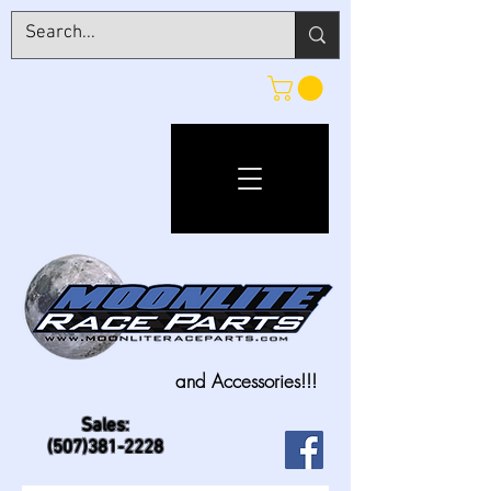
and Accessories!!!
Sales:
(507)381-2228