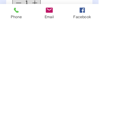
Phone
Email
Facebook
Add to Cart
For the RR to free the car
up and allow the spring to
move free.
Moonlite Race Parts FB click here----->
"like" us
© 2017 MJH Designs