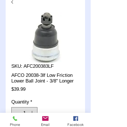
SKU: AFC200383LF
AFCO 20038-3lf Low Friction
Lower Ball Joint - 3/8" Longer
Price
$39.99
Quantity
*
Phone
Email
Facebook