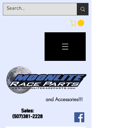
and Accessories!!!
Sales:
(507)381-2228