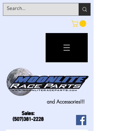
and Accessories!!!
Sales:
(507)381-2228