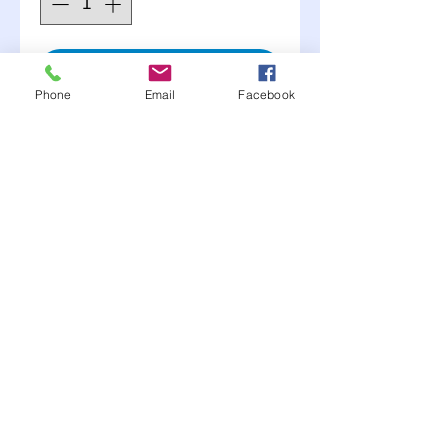
Add to Cart
Phone
Email
Facebook
BSB
Allow you to move J-bar
without removal
3/4" thick steel plate 1"
thick at gear
Comes for 1.5"or 2"
tubing specify in cart
Moonlite Race Parts FB click here----->