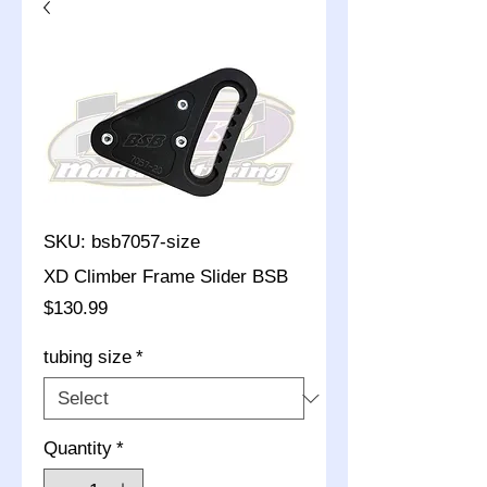
SKU: bsb7057-size
XD Climber Frame Slider BSB
Price
$130.99
tubing size
*
Quantity
*